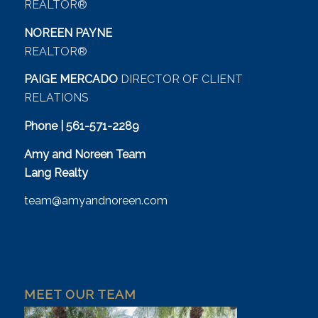
REALTOR®
NOREEN PAYNE
REALTOR®
PAIGE MERCADO
DIRECTOR OF CLIENT
RELATIONS
Phone | 561-571-2289
Amy and Noreen Team
Lang Realty
team@amyandnoreen.com
MEET OUR TEAM