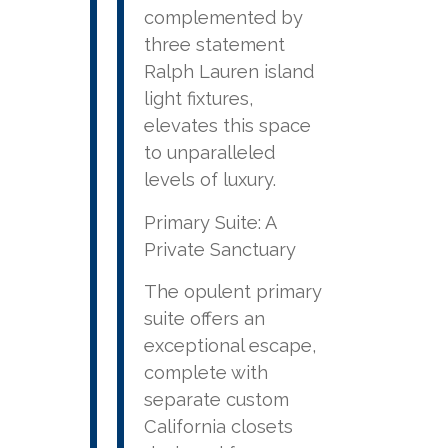
complemented by
three statement
Ralph Lauren island
light fixtures,
elevates this space
to unparalleled
levels of luxury.
Primary Suite: A
Private Sanctuary
The opulent primary
suite offers an
exceptional escape,
complete with
separate custom
California closets