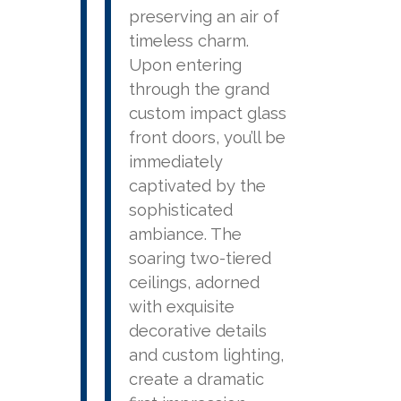
preserving an air of
timeless charm.
Upon entering
through the grand
custom impact glass
front doors, you’ll be
immediately
captivated by the
sophisticated
ambiance. The
soaring two-tiered
ceilings, adorned
with exquisite
decorative details
and custom lighting,
create a dramatic