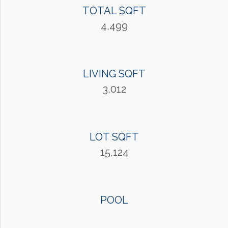
TOTAL SQFT
4,499
LIVING SQFT
3,012
LOT SQFT
15,124
POOL