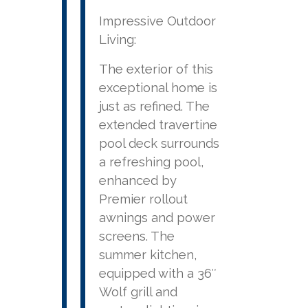
Impressive Outdoor
Living:
The exterior of this
exceptional home is
just as refined. The
extended travertine
pool deck surrounds
a refreshing pool,
enhanced by
Premier rollout
awnings and power
screens. The
summer kitchen,
equipped with a 36″
Wolf grill and