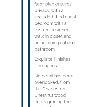
floor plan ensures
privacy, with a
secluded third guest
bedroom with a
custom designed
walk in closet and
an adjoining cabana
bathroom.
Exquisite Finishes
Throughout:
No detail has been
overlooked, from
the Charleston
Chestnut wood
floors gracing the