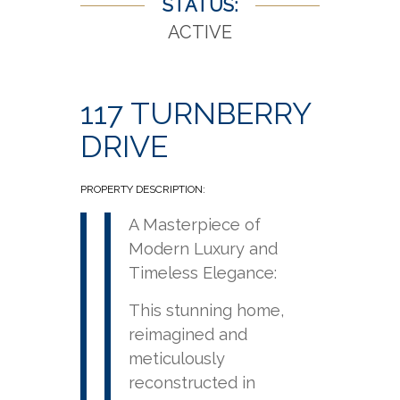
STATUS:
ACTIVE
117 TURNBERRY
DRIVE
PROPERTY DESCRIPTION:
A Masterpiece of
Modern Luxury and
Timeless Elegance:
This stunning home,
reimagined and
meticulously
reconstructed in