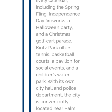
lively calendar,
including the Spring
Fling, Independence
Day fireworks, a
Halloween party,
and a Christmas
golf-cart parade.
Kintz Park offers
tennis, basketball
courts, a pavilion for
social events, and a
children’s water
park. With its own
city hall and police
department, the city
is conveniently
located near Palm