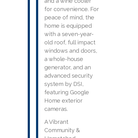
and a wine cooler
for convenience. For
peace of mind, the
home is equipped
with a seven-year-
old roof, full impact
windows and doors,
a whole-house
generator, and an
advanced security
system by DSI,
featuring Google
Home exterior
cameras.
A Vibrant
Community &