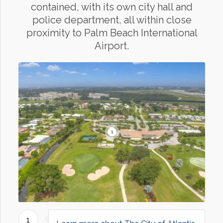
contained, with its own city hall and
police department, all within close
proximity to Palm Beach International
Airport.
1
1