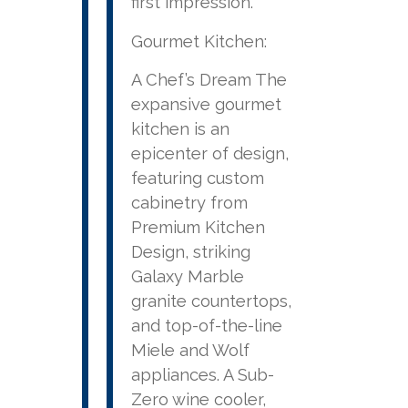
first impression.
Gourmet Kitchen:
A Chef’s Dream The
expansive gourmet
kitchen is an
epicenter of design,
featuring custom
cabinetry from
Premium Kitchen
Design, striking
Galaxy Marble
granite countertops,
and top-of-the-line
Miele and Wolf
appliances. A Sub-
Zero wine cooler,