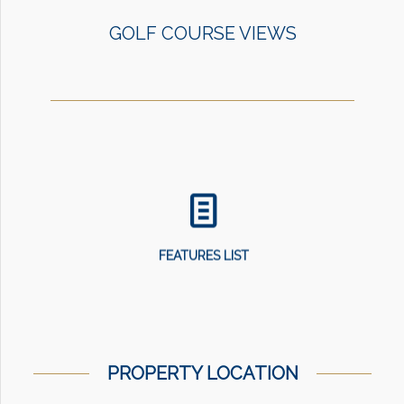
GOLF COURSE VIEWS
FEATURES LIST
PROPERTY LOCATION