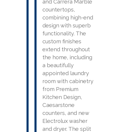
and Carrera Marble
countertops,
combining high-end
design with superb
functionality. The
custom finishes
extend throughout
the home, including
a beautifully
appointed laundry
room with cabinetry
from Premium
Kitchen Design,
Caesarstone
counters, and new
Electrolux washer
and dryer. The split