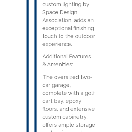
custom lighting by
Space Design
Association, adds an
exceptional finishing
touch to the outdoor
experience.
Additional Features
& Amenities:
The oversized two-
car garage,
complete with a golf
cart bay, epoxy
floors, and extensive
custom cabinetry,
offers ample storage