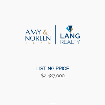
LISTING PRICE
$2,487,000