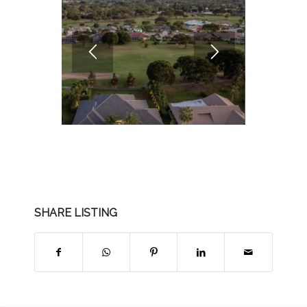
SHARE LISTING