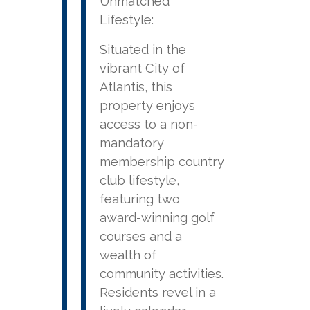
Unmatched
Lifestyle:
Situated in the
vibrant City of
Atlantis, this
property enjoys
access to a non-
mandatory
membership country
club lifestyle,
featuring two
award-winning golf
courses and a
wealth of
community activities.
Residents revel in a