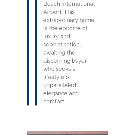
Beach International
Airport. This
extraordinary home
is the epitome of
luxury and
sophistication,
awaiting the
discerning buyer
who seeks a
lifestyle of
unparalleled
elegance and
comfort.