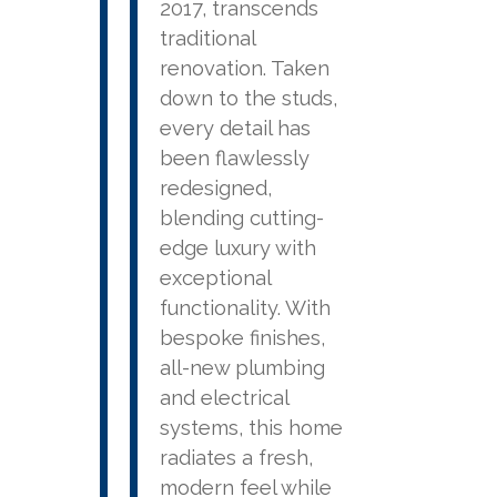
2017, transcends
traditional
renovation. Taken
down to the studs,
every detail has
been flawlessly
redesigned,
blending cutting-
edge luxury with
exceptional
functionality. With
bespoke finishes,
all-new plumbing
and electrical
systems, this home
radiates a fresh,
modern feel while