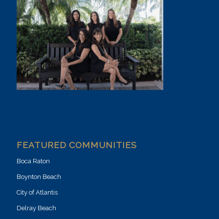
FEATURED COMMUNITIES
Boca Raton
Boynton Beach
City of Atlantis
Delray Beach