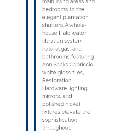
main living areas and
bedrooms to the
elegant plantation
shutters. A whole-
house Halo water
filtration system,
natural gas, and
bathrooms featuring
Ann Sacks Capriccio
white gloss tiles,
Restoration
Hardware lighting,
mirrors, and
polished nickel
fixtures elevate the
sophistication
throughout.