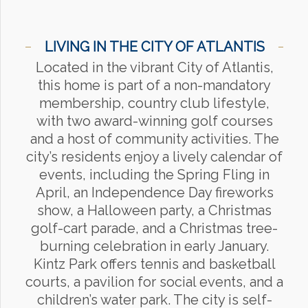
LIVING IN THE CITY OF ATLANTIS
Located in the vibrant City of Atlantis,
this home is part of a non-mandatory
membership, country club lifestyle,
with two award-winning golf courses
and a host of community activities. The
city’s residents enjoy a lively calendar of
events, including the Spring Fling in
April, an Independence Day fireworks
show, a Halloween party, a Christmas
golf-cart parade, and a Christmas tree-
burning celebration in early January.
Kintz Park offers tennis and basketball
courts, a pavilion for social events, and a
children’s water park. The city is self-