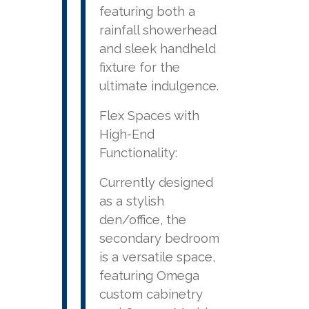
featuring both a
rainfall showerhead
and sleek handheld
fixture for the
ultimate indulgence.
Flex Spaces with
High-End
Functionality:
Currently designed
as a stylish
den/office, the
secondary bedroom
is a versatile space,
featuring Omega
custom cabinetry