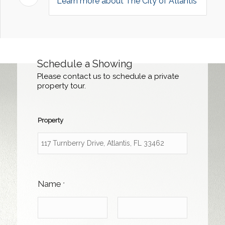
Learn more about The City of Atlantis
Schedule a Showing
Please contact us to schedule a private
property tour.
Property
Name
*