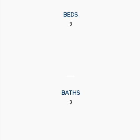
BEDS
3
BATHS
3