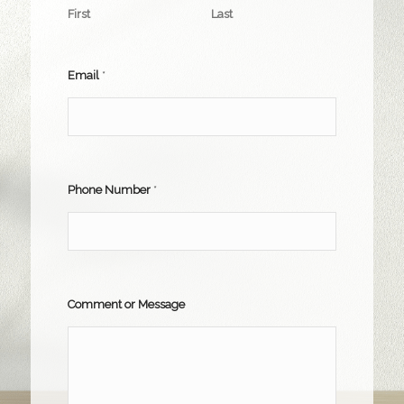
First
Last
Email
*
Phone Number
*
Comment or Message