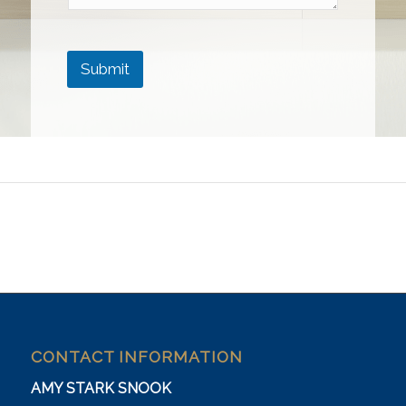
Submit
CONTACT INFORMATION
AMY STARK SNOOK