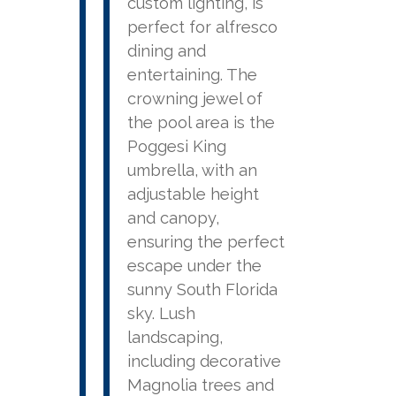
custom lighting, is
perfect for alfresco
dining and
entertaining. The
crowning jewel of
the pool area is the
Poggesi King
umbrella, with an
adjustable height
and canopy,
ensuring the perfect
escape under the
sunny South Florida
sky. Lush
landscaping,
including decorative
Magnolia trees and