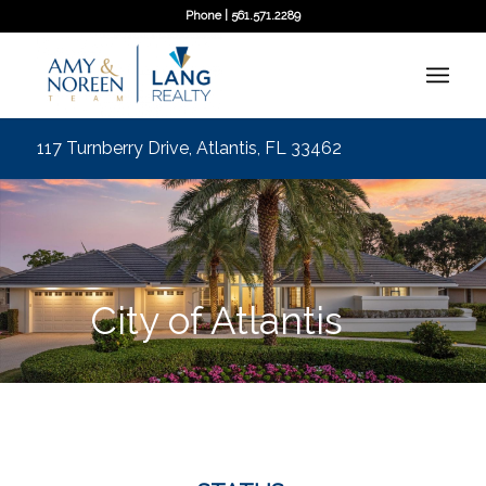
Phone | 561.571.2289
117 Turnberry Drive, Atlantis, FL 33462
City of Atlantis