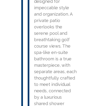
designed for
impeccable style
and organization. A
private patio
overlooks the
serene pool and
breathtaking golf
course views. The
spa-like en-suite
bathroom is a true
masterpiece, with
separate areas, each
thoughtfully crafted
to meet individual
needs, connected
by a luxurious
shared shower