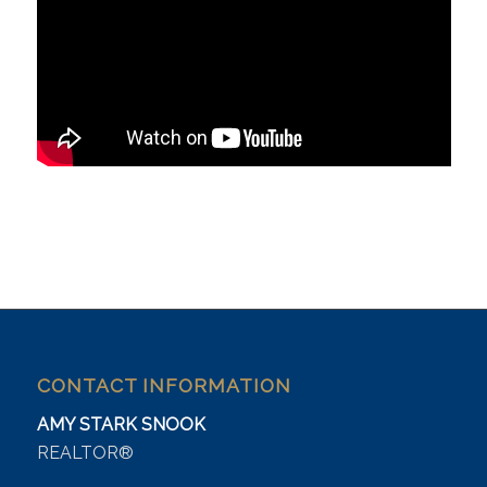
CONTACT INFORMATION
AMY STARK SNOOK
REALTOR®