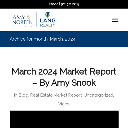
Phone | 561.571.2289
Archive for month: March, 2024
March 2024 Market Report
– By Amy Snook
in
Blog
,
Real Estate Market Report
,
Uncategorized
,
Video