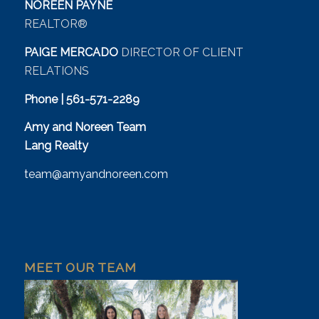
NOREEN PAYNE
REALTOR®
PAIGE MERCADO
DIRECTOR OF CLIENT
RELATIONS
Phone | 561-571-2289
Amy and Noreen Team
Lang Realty
team@amyandnoreen.com
MEET OUR TEAM