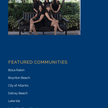
FEATURED COMMUNITIES
Boca Raton
Boynton Beach
City of Atlantis
Delray Beach
Lake Ida