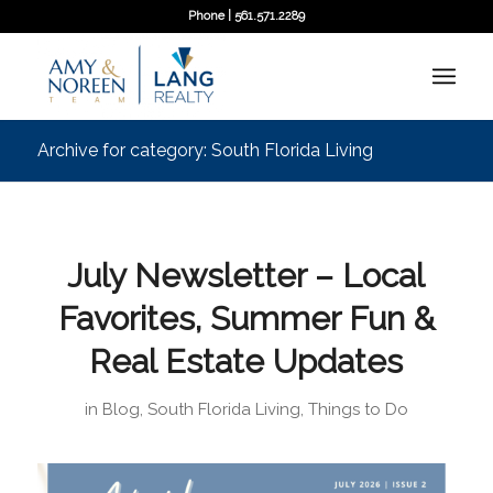
Phone | 561.571.2289
Archive for category: South Florida Living
July Newsletter – Local
Favorites, Summer Fun &
Real Estate Updates
in
Blog
,
South Florida Living
,
Things to Do