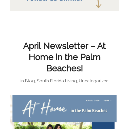
April Newsletter – At
Home in the Palm
Beaches!
in
Blog
,
South Florida Living
,
Uncategorized