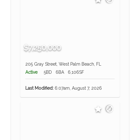
$7,250,000
205 Gray Street, West Palm Beach, FL
Active
5BD
6BA
6,106SF
Last Modified:
6:07am, August 7, 2026