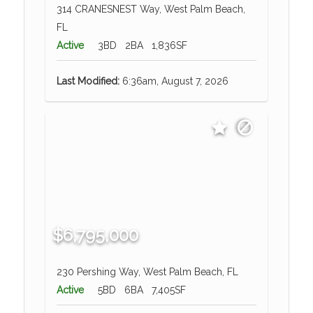
314 CRANESNEST Way, West Palm Beach,
FL
Active
3BD
2BA
1,836SF
Last Modified:
6:36am, August 7, 2026
$6,795,000
230 Pershing Way, West Palm Beach, FL
Active
5BD
6BA
7,405SF