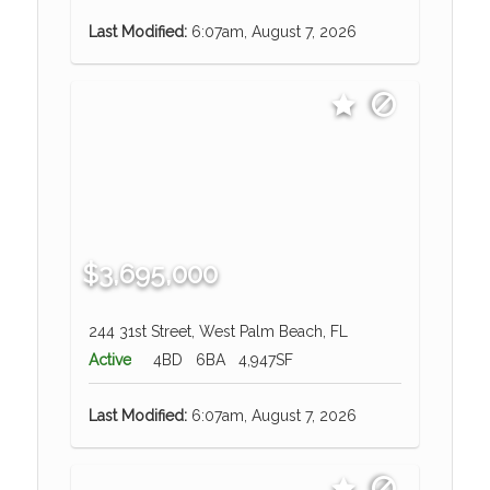
Last Modified:
6:07am, August 7, 2026
$3,695,000
244 31st Street, West Palm Beach, FL
Active
4BD
6BA
4,947SF
Last Modified:
6:07am, August 7, 2026