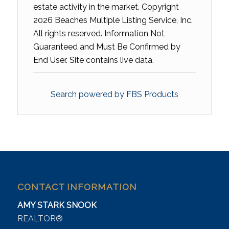
estate activity in the market. Copyright
2026 Beaches Multiple Listing Service, Inc.
All rights reserved. Information Not
Guaranteed and Must Be Confirmed by
End User. Site contains live data.
Search powered by FBS Products
CONTACT INFORMATION
AMY STARK SNOOK
REALTOR®