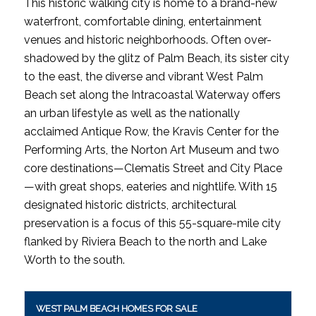
This historic walking city is home to a brand-new
waterfront, comfortable dining, entertainment
venues and historic neighborhoods. Often over-
shadowed by the glitz of Palm Beach, its sister city
to the east, the diverse and vibrant West Palm
Beach set along the Intracoastal Waterway offers
an urban lifestyle as well as the nationally
acclaimed Antique Row, the Kravis Center for the
Performing Arts, the Norton Art Museum and two
core destinations—Clematis Street and City Place
—with great shops, eateries and nightlife. With 15
designated historic districts, architectural
preservation is a focus of this 55-square-mile city
flanked by Riviera Beach to the north and Lake
Worth to the south.
WEST PALM BEACH HOMES FOR SALE