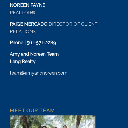
NOREEN PAYNE
REALTOR®
PAIGE MERCADO
DIRECTOR OF CLIENT
RELATIONS
Phone | 561-571-2289
Amy and Noreen Team
Lang Realty
team@amyandnoreen.com
MEET OUR TEAM