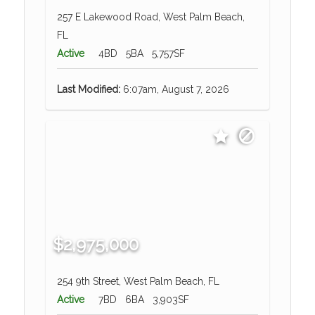
257 E Lakewood Road, West Palm Beach,
FL
Active
4BD
5BA
5,757SF
Last Modified:
6:07am, August 7, 2026
$2,975,000
254 9th Street, West Palm Beach, FL
Active
7BD
6BA
3,903SF