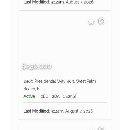
Last Modified:
9:12am, August 7, 2026
$230,000
2400 Presidential Way 403, West Palm
Beach, FL
Active
2BD
2BA
1,429SF
Last Modified:
9:11am, August 7, 2026