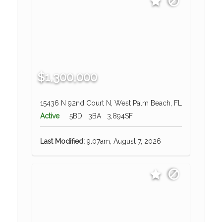
$1,300,000
15436 N 92nd Court N, West Palm Beach, FL
Active
5BD
3BA
3,894SF
Last Modified:
9:07am, August 7, 2026