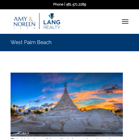
Phone | 561.571.2289
West Palm Beach