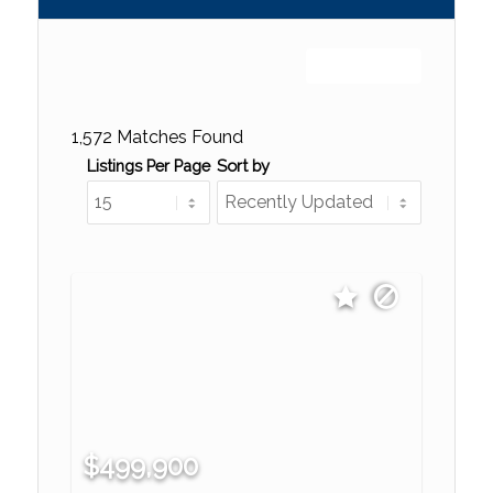
Sign up or log in
1,572 Matches Found
Listings Per Page
Sort by
$499,900