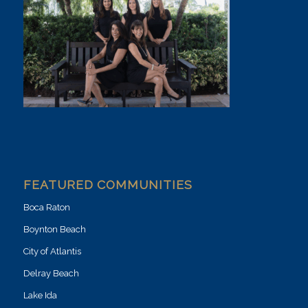
FEATURED COMMUNITIES
Boca Raton
Boynton Beach
City of Atlantis
Delray Beach
Lake Ida