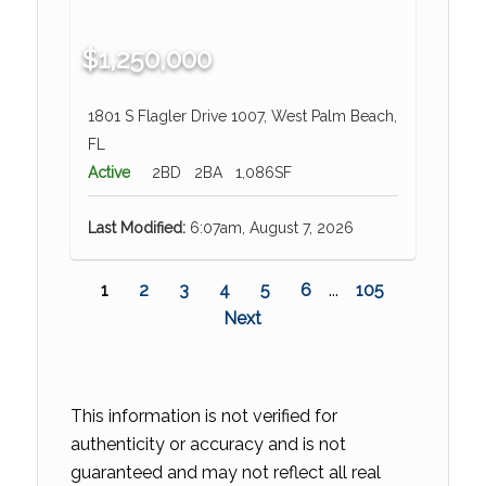
$1,250,000
1801 S Flagler Drive 1007, West Palm Beach,
FL
Active
2BD
2BA
1,086SF
Last Modified:
6:07am, August 7, 2026
1
2
3
4
5
6
...
105
Next
This information is not verified for
authenticity or accuracy and is not
guaranteed and may not reflect all real