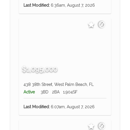
Last Modified:
6:36am, August 7, 2026
$1,095,000
438 38th Street, West Palm Beach, FL
Active
3BD
2BA
1,904SF
Last Modified:
6:07am, August 7, 2026