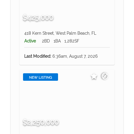
$425,000
418 Kern Street, West Palm Beach, FL
Active
2BD
1BA
1,282SF
Last Modified:
6:36am, August 7, 2026
NEW LISTING
$2,250,000