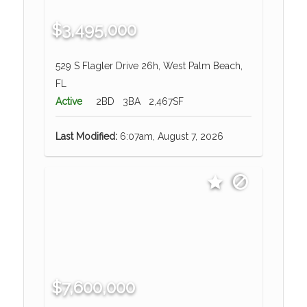
$3,495,000
529 S Flagler Drive 26h, West Palm Beach,
FL
Active
2BD
3BA
2,467SF
Last Modified:
6:07am, August 7, 2026
$7,600,000