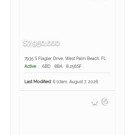
$7,950,000
7935 S Flagler Drive, West Palm Beach, FL
Active
6BD
8BA
8,256SF
Last Modified:
6:07am, August 7, 2026