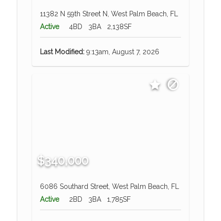
11382 N 59th Street N, West Palm Beach, FL
Active
4BD
3BA
2,138SF
Last Modified:
9:13am, August 7, 2026
$340,000
6086 Southard Street, West Palm Beach, FL
Active
2BD
3BA
1,785SF