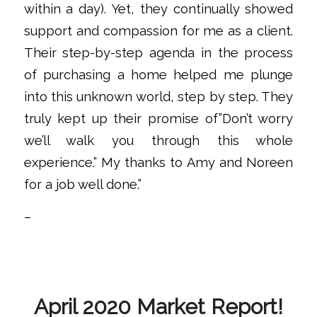
within a day). Yet, they continually showed
support and compassion for me as a client.
Their step-by-step agenda in the process
of purchasing a home helped me plunge
into this unknown world, step by step. They
truly kept up their promise of”Don’t worry
we’ll walk you through this whole
experience.” My thanks to Amy and Noreen
for a job well done.”
–
April 2020 Market Report!