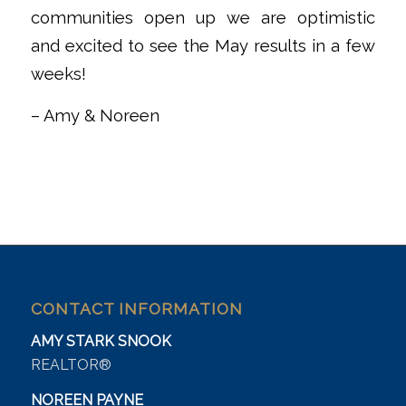
communities open up we are optimistic
and excited to see the May results in a few
weeks!
– Amy & Noreen
CONTACT INFORMATION
AMY STARK SNOOK
REALTOR®
NOREEN PAYNE