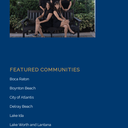
FEATURED COMMUNITIES
Boca Raton
Boynton Beach
City of Atlantis
Delray Beach
Lake Ida
Lake Worth and Lantana