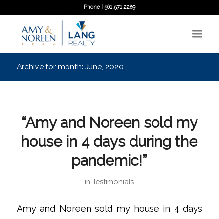
Phone | 561.571.2289
Archive for month: June, 2020
“Amy and Noreen sold my
house in 4 days during the
pandemic!”
in
Testimonials
Amy and Noreen sold my house in 4 days