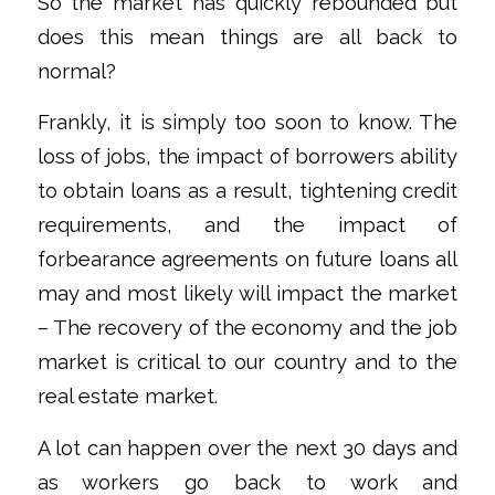
So the market has quickly rebounded but
does this mean things are all back to
normal?
Frankly, it is simply too soon to know. The
loss of jobs, the impact of borrowers ability
to obtain loans as a result, tightening credit
requirements, and the impact of
forbearance agreements on future loans all
may and most likely will impact the market
– The recovery of the economy and the job
market is critical to our country and to the
real estate market.
A lot can happen over the next 30 days and
as workers go back to work and