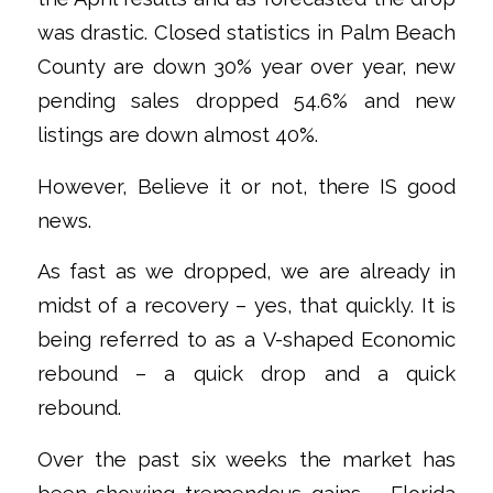
was drastic. Closed statistics in Palm Beach
County are down 30% year over year, new
pending sales dropped 54.6% and new
listings are down almost 40%.
However, Believe it or not, there IS good
news.
As fast as we dropped, we are already in
midst of a recovery – yes, that quickly. It is
being referred to as a V-shaped Economic
rebound – a quick drop and a quick
rebound.
Over the past six weeks the market has