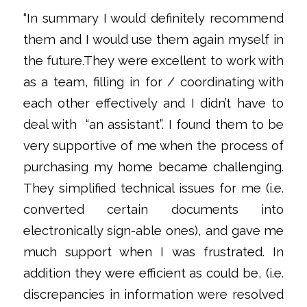
“In summary I would definitely recommend
them and I would use them again myself in
the future.They were excellent to work with
as a team, filling in for / coordinating with
each other effectively and I didn’t have to
deal with
“an assistant”. I found them to be
very supportive of me when the process of
purchasing my home became challenging.
They simplified technical issues for me (i.e.
converted certain documents into
electronically sign-able ones), and gave me
much support when I was frustrated. In
addition they were efficient as could be, (i.e.
discrepancies in information were resolved