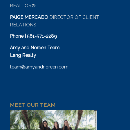
REALTOR®
PAIGE MERCADO
DIRECTOR OF CLIENT
RELATIONS
Phone | 561-571-2289
Amy and Noreen Team
Lang Realty
team@amyandnoreen.com
MEET OUR TEAM