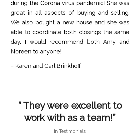
during the Corona virus pandemic! She was
great in all aspects of buying and selling.
We also bought a new house and she was
able to coordinate both closings the same
day. I would recommend both Amy and
Noreen to anyone!
– Karen and Carl Brinkhoff
” They were excellent to
work with as a team!”
in
Testimonials