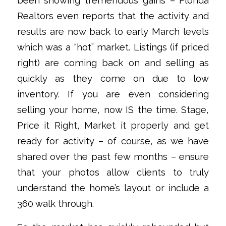
been showing tremendous gains – Florida
Realtors even reports that the activity and
results are now back to early March levels
which was a “hot” market. Listings (if priced
right) are coming back on and selling as
quickly as they come on due to low
inventory. If you are even considering
selling your home, now IS the time. Stage,
Price it Right, Market it properly and get
ready for activity – of course, as we have
shared over the past few months – ensure
that your photos allow clients to truly
understand the home’s layout or include a
360 walk through.