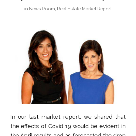
in
News Room
,
Real Estate Market Report
In our last market report, we shared that
the effects of Covid 19 would be evident in
the April results and as forecasted the drop