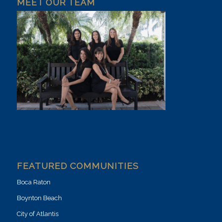
MEET OUR TEAM
FEATURED COMMUNITIES
Boca Raton
Boynton Beach
City of Atlantis