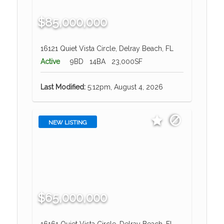
$85,000,000
16121 Quiet Vista Circle, Delray Beach, FL
Active
9BD
14BA
23,000SF
Last Modified:
5:12pm, August 4, 2026
NEW LISTING
$65,000,000
16161 Quiet Vista Circle, Delray Beach, FL