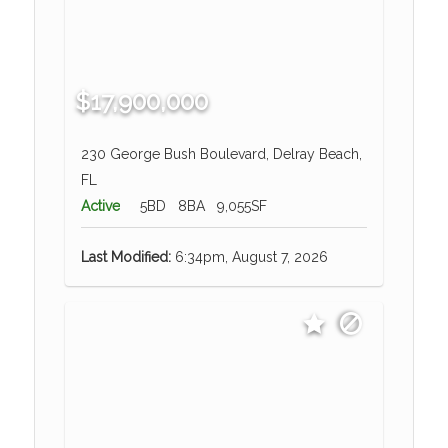
$17,900,000
230 George Bush Boulevard, Delray Beach,
FL
Active
5BD
8BA
9,055SF
Last Modified:
6:34pm, August 7, 2026