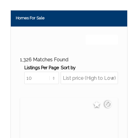
Homes For Sale
Sign up or log in
1,326 Matches Found
Listings Per Page
Sort by