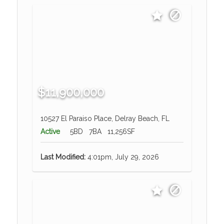
$11,900,000
10527 El Paraiso Place, Delray Beach, FL
Active
5BD
7BA
11,256SF
Last Modified:
4:01pm, July 29, 2026