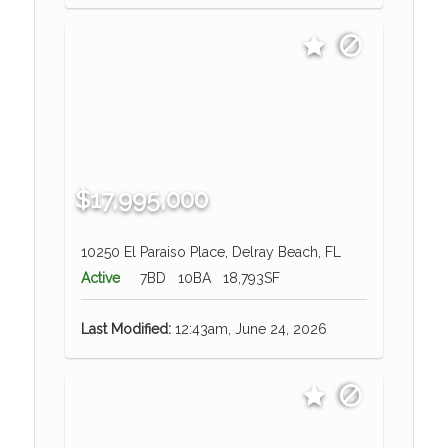
$17,995,000
10250 El Paraiso Place, Delray Beach, FL
Active
7BD
10BA
18,793SF
Last Modified:
12:43am, June 24, 2026