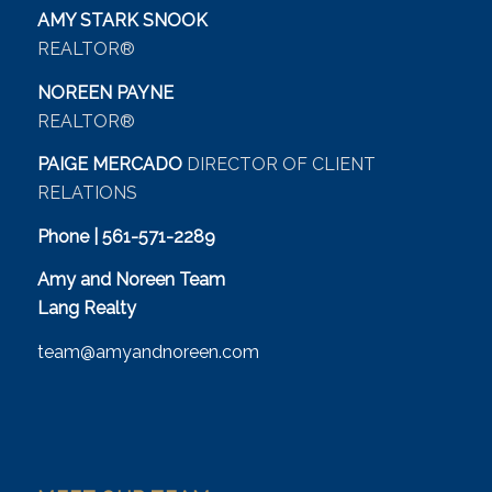
AMY STARK SNOOK
REALTOR®
NOREEN PAYNE
REALTOR®
PAIGE MERCADO
DIRECTOR OF CLIENT
RELATIONS
Phone | 561-571-2289
Amy and Noreen Team
Lang Realty
team@amyandnoreen.com