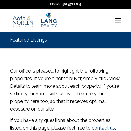
Phone | 561.571.2289
Featured Listings
Our office is pleased to highlight the following
properties. If you’re a home buyer, simply click View
Details to learn more about each property. If you’re
selling your home with us, we’ll feature your
property here too, so that it receives optimal
exposure on our site.
If you have any questions about the properties
listed on this page, please feel free to
contact us
.