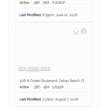
Active
5BD
6BA
6,828SF
Last Modified:
8:59pm, June 10, 2026
$11,995,000
406 N Ocean Boulevard, Delray Beach, FL
Active
3BD
4BA
5,655SF
Last Modified:
2:57pm, August 7, 2026