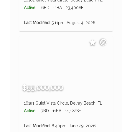
Active
6BD
11BA
23,400SF
Last Modified:
5:11pm, August 4, 2026
$55,000,000
16191 Quiet Vista Circle, Delray Beach, FL
Active
7BD
11BA
14,122SF
Last Modified:
8:40pm, June 29, 2026