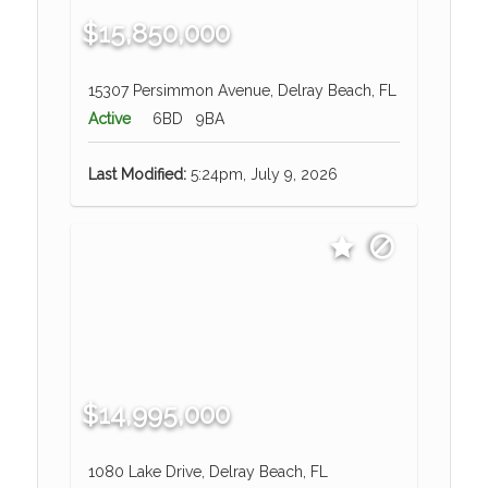
$15,850,000
15307 Persimmon Avenue, Delray Beach, FL
Active
6BD
9BA
Last Modified:
5:24pm, July 9, 2026
$14,995,000
1080 Lake Drive, Delray Beach, FL