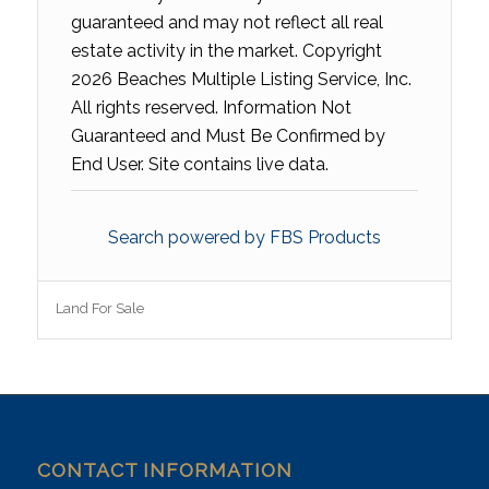
guaranteed and may not reflect all real
estate activity in the market. Copyright
2026 Beaches Multiple Listing Service, Inc.
All rights reserved. Information Not
Guaranteed and Must Be Confirmed by
End User. Site contains live data.
Search powered by FBS Products
Land For Sale
CONTACT INFORMATION