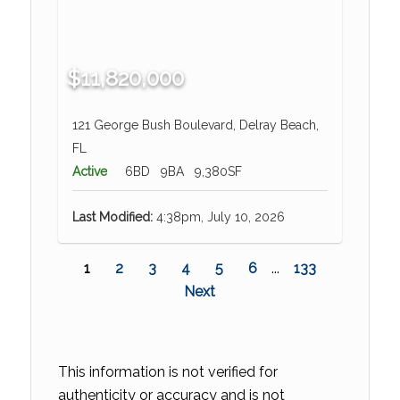
$11,820,000
121 George Bush Boulevard, Delray Beach,
FL
Active
6BD
9BA
9,380SF
Last Modified:
4:38pm, July 10, 2026
1
2
3
4
5
6
...
133
Next
This information is not verified for
authenticity or accuracy and is not