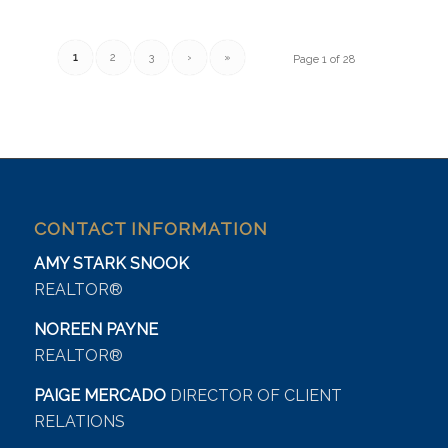
1
2
3
›
»
Page 1 of 28
CONTACT INFORMATION
AMY STARK SNOOK
REALTOR®
NOREEN PAYNE
REALTOR®
PAIGE MERCADO
DIRECTOR OF CLIENT
RELATIONS