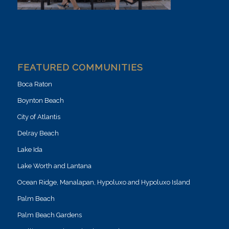
FEATURED COMMUNITIES
Boca Raton
Boynton Beach
City of Atlantis
Delray Beach
Lake Ida
Lake Worth and Lantana
Ocean Ridge, Manalapan, Hypoluxo and Hypoluxo Island
Palm Beach
Palm Beach Gardens