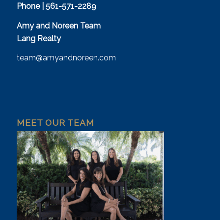
Phone | 561-571-2289
Amy and Noreen Team
Lang Realty
team@amyandnoreen.com
MEET OUR TEAM