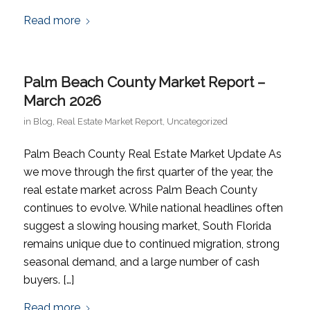
Read more
Palm Beach County Market Report –
March 2026
in
Blog
,
Real Estate Market Report
,
Uncategorized
Palm Beach County Real Estate Market Update As
we move through the first quarter of the year, the
real estate market across Palm Beach County
continues to evolve. While national headlines often
suggest a slowing housing market, South Florida
remains unique due to continued migration, strong
seasonal demand, and a large number of cash
buyers. […]
Read more