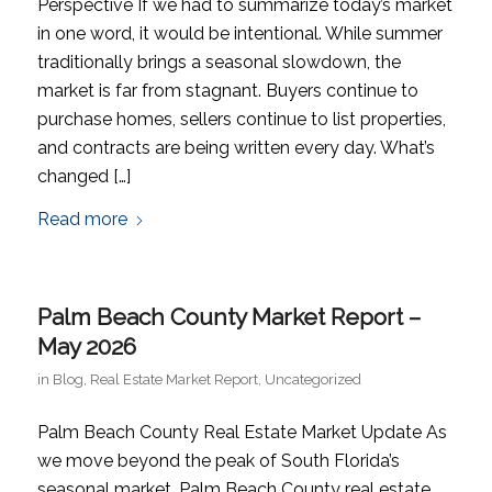
Perspective If we had to summarize today’s market
in one word, it would be intentional. While summer
traditionally brings a seasonal slowdown, the
market is far from stagnant. Buyers continue to
purchase homes, sellers continue to list properties,
and contracts are being written every day. What’s
changed […]
Read more
Palm Beach County Market Report –
May 2026
in
Blog
,
Real Estate Market Report
,
Uncategorized
Palm Beach County Real Estate Market Update As
we move beyond the peak of South Florida’s
seasonal market, Palm Beach County real estate