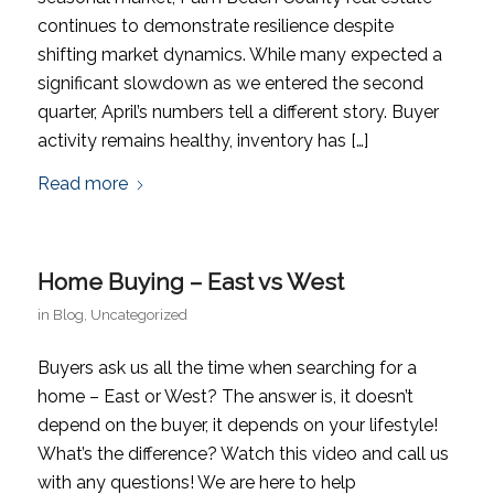
continues to demonstrate resilience despite
shifting market dynamics. While many expected a
significant slowdown as we entered the second
quarter, April’s numbers tell a different story. Buyer
activity remains healthy, inventory has […]
Read more
Home Buying – East vs West
in
Blog
,
Uncategorized
Buyers ask us all the time when searching for a
home – East or West? The answer is, it doesn’t
depend on the buyer, it depends on your lifestyle!
What’s the difference? Watch this video and call us
with any questions! We are here to help