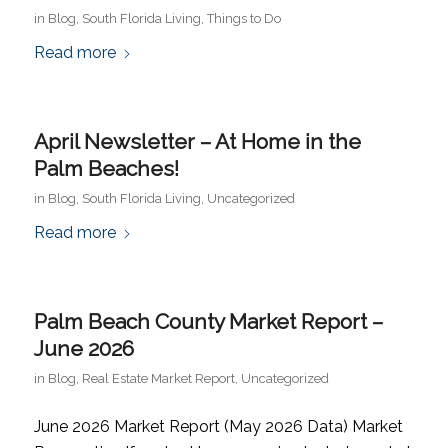
in
Blog
,
South Florida Living
,
Things to Do
Read more
April Newsletter – At Home in the
Palm Beaches!
in
Blog
,
South Florida Living
,
Uncategorized
Read more
Palm Beach County Market Report –
June 2026
in
Blog
,
Real Estate Market Report
,
Uncategorized
June 2026 Market Report (May 2026 Data) Market