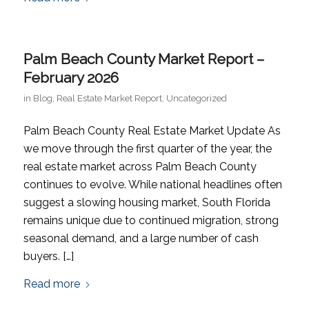
Palm Beach County Market Report –
February 2026
in
Blog
,
Real Estate Market Report
,
Uncategorized
Palm Beach County Real Estate Market Update As
we move through the first quarter of the year, the
real estate market across Palm Beach County
continues to evolve. While national headlines often
suggest a slowing housing market, South Florida
remains unique due to continued migration, strong
seasonal demand, and a large number of cash
buyers. […]
Read more