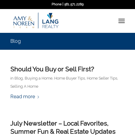
Phone | 561.571.2289
Blog
Should You Buy or Sell First?
in
Blog
,
Buying a Home
,
Home Buyer Tips
,
Home Seller Tips
,
Selling A Home
Read more
July Newsletter – Local Favorites,
Summer Fun & Real Estate Updates