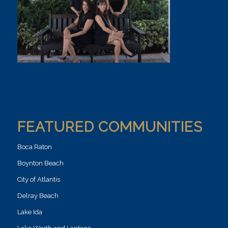
FEATURED COMMUNITIES
Boca Raton
Boynton Beach
City of Atlantis
Delray Beach
Lake Ida