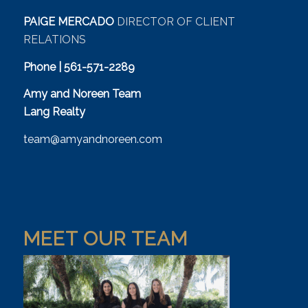
PAIGE MERCADO
DIRECTOR OF CLIENT
RELATIONS
Phone | 561-571-2289
Amy and Noreen Team
Lang Realty
team@amyandnoreen.com
MEET OUR TEAM