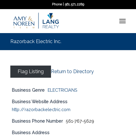
Phone | 561.571.2289
Razorback Electric Inc.
Flag Listing
Return to Directory
Business Genre
ELECTRICIANS
Business Website Address
http://razorbackelectric.com
Business Phone Number
561-767-5629
Business Address