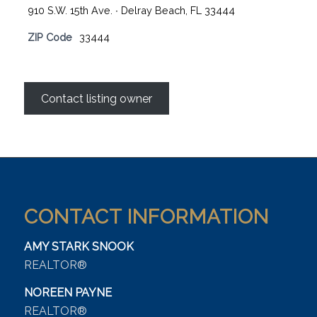
910 S.W. 15th Ave. ∙ Delray Beach, FL 33444
ZIP Code
33444
Contact listing owner
CONTACT INFORMATION
AMY STARK SNOOK
REALTOR®
NOREEN PAYNE
REALTOR®