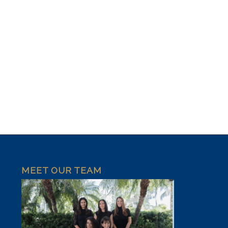
MEET OUR TEAM