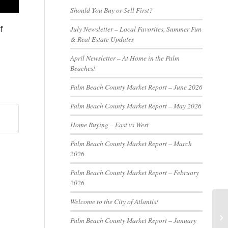
Should You Buy or Sell First?
July Newsletter – Local Favorites, Summer Fun
f
& Real Estate Updates
April Newsletter – At Home in the Palm
Beaches!
Palm Beach County Market Report – June 2026
Palm Beach County Market Report – May 2026
Home Buying – East vs West
Palm Beach County Market Report – March
2026
Palm Beach County Market Report – February
2026
Welcome to the City of Atlantis!
Palm Beach County Market Report – January