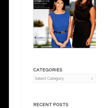
CATEGORIES
Categories
RECENT POSTS