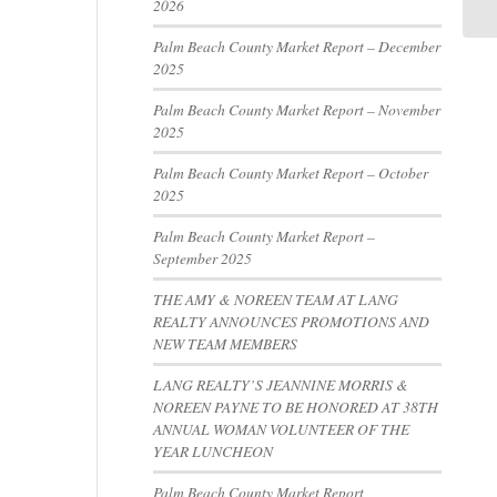
2026
Palm Beach County Market Report – December
2025
Palm Beach County Market Report – November
2025
Palm Beach County Market Report – October
2025
Palm Beach County Market Report –
September 2025
THE AMY & NOREEN TEAM AT LANG
REALTY ANNOUNCES PROMOTIONS AND
NEW TEAM MEMBERS
LANG REALTY’S JEANNINE MORRIS &
NOREEN PAYNE TO BE HONORED AT 38TH
ANNUAL WOMAN VOLUNTEER OF THE
YEAR LUNCHEON
Palm Beach County Market Report