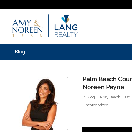
Blog
Palm Beach Coun
Noreen Payne
in
Blog
,
Delray Beach
,
East 
Uncategorized