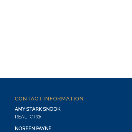
CONTACT INFORMATION
AMY STARK SNOOK
REALTOR®
NOREEN PAYNE