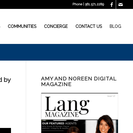
Phone | 561.571.2289
S
COMMUNITIES
CONCIERGE
CONTACT US
BLOG
AMY AND NOREEN DIGITAL
d by
MAGAZINE