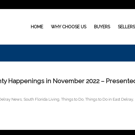
HOME
WHY CHOOSE US
BUYERS
SELLER
ty Happenings in November 2022 – Presente
Delray News
,
South Florida Living
,
Things to Do
,
Things to Do in East Delray
,