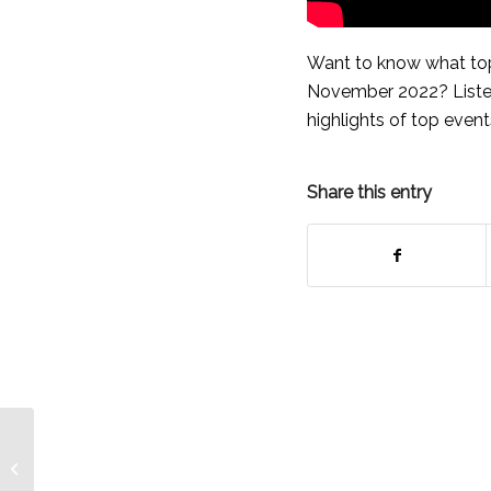
Want to know what top
November 2022? Listen
highlights of top events
Share this entry
BDB Press Release –
Featuring Noreen
Payne