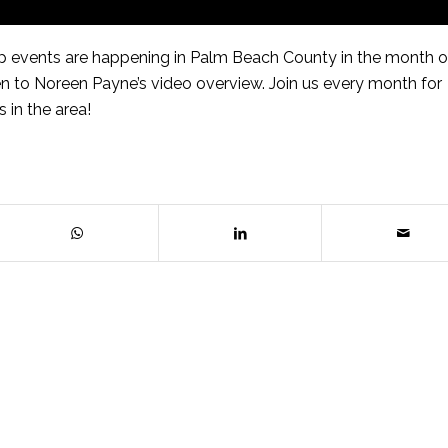
 events are happening in Palm Beach County in the month o
 to Noreen Payne’s video overview. Join us every month for
 in the area!