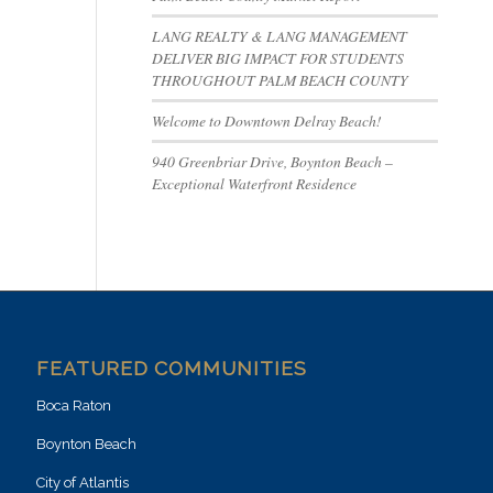
LANG REALTY & LANG MANAGEMENT
DELIVER BIG IMPACT FOR STUDENTS
THROUGHOUT PALM BEACH COUNTY
Welcome to Downtown Delray Beach!
940 Greenbriar Drive, Boynton Beach –
Exceptional Waterfront Residence
FEATURED COMMUNITIES
Boca Raton
Boynton Beach
City of Atlantis