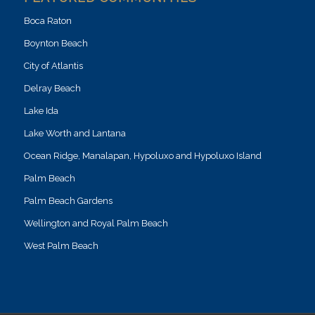
Boca Raton
Boynton Beach
City of Atlantis
Delray Beach
Lake Ida
Lake Worth and Lantana
Ocean Ridge, Manalapan, Hypoluxo and Hypoluxo Island
Palm Beach
Palm Beach Gardens
Wellington and Royal Palm Beach
West Palm Beach