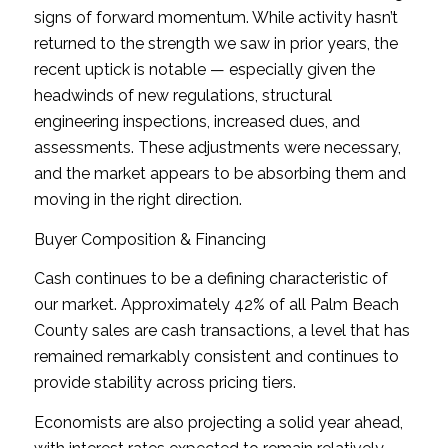
signs of forward momentum. While activity hasn’t
returned to the strength we saw in prior years, the
recent uptick is notable — especially given the
headwinds of new regulations, structural
engineering inspections, increased dues, and
assessments. These adjustments were necessary,
and the market appears to be absorbing them and
moving in the right direction.
Buyer Composition & Financing
Cash continues to be a defining characteristic of
our market. Approximately 42% of all Palm Beach
County sales are cash transactions, a level that has
remained remarkably consistent and continues to
provide stability across pricing tiers.
Economists are also projecting a solid year ahead,