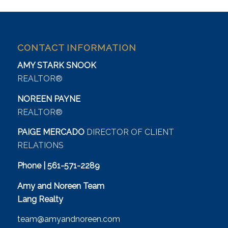
CONTACT INFORMATION
AMY STARK SNOOK
REALTOR®
NOREEN PAYNE
REALTOR®
PAIGE MERCADO
DIRECTOR OF CLIENT
RELATIONS
Phone | 561-571-2289
Amy and Noreen Team
Lang Realty
team@amyandnoreen.com