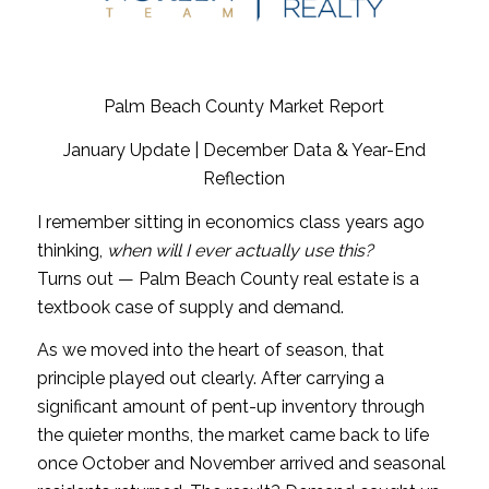
Palm Beach County Market Report
January Update | December Data & Year-End
Reflection
I remember sitting in economics class years ago
thinking,
when will I ever actually use this?
Turns out — Palm Beach County real estate is a
textbook case of supply and demand.
As we moved into the heart of season, that
principle played out clearly. After carrying a
significant amount of pent-up inventory through
the quieter months, the market came back to life
once October and November arrived and seasonal