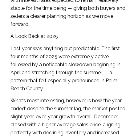
with interest rates expected to remain relatively
stable for the time being — giving both buyers and
sellers a clearer planning horizon as we move
forward.
A Look Back at 2025
Last year was anything but predictable. The first
four months of 2025 were extremely active,
followed by a noticeable slowdown beginning in
April and stretching through the summer — a
pattern that felt especially pronounced in Palm
Beach County.
What’s most interesting, however, is how the year
ended: despite the summer lag, the market posted
slight year-over-year growth overall. December
closed with a higher average sales price, aligning
perfectly with declining inventory and increased