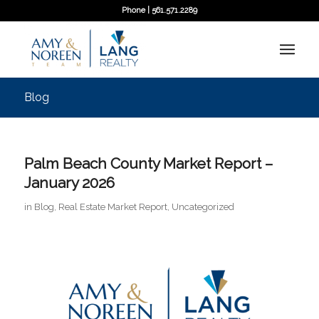
Phone | 561.571.2289
Blog
Palm Beach County Market Report –
January 2026
in
Blog
,
Real Estate Market Report
,
Uncategorized