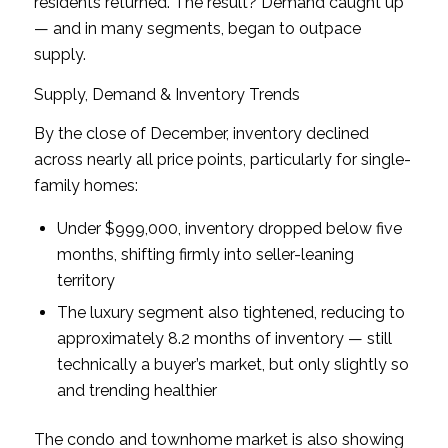
residents returned. The result? Demand caught up
— and in many segments, began to outpace
supply.
Supply, Demand & Inventory Trends
By the close of December, inventory declined
across nearly all price points, particularly for single-
family homes:
Under $999,000, inventory dropped below five
months, shifting firmly into seller-leaning
territory
The luxury segment also tightened, reducing to
approximately 8.2 months of inventory — still
technically a buyer’s market, but only slightly so
and trending healthier
The condo and townhome market is also showing