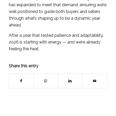
has expanded to meet that demand, ensuring we’re
well positioned to guide both buyers and sellers
through what’s shaping up to be a dynamic year
ahead.
After a year that tested patience and adaptability,
2026 is starting with energy — and we’re already
feeling the heat.
Share this entry