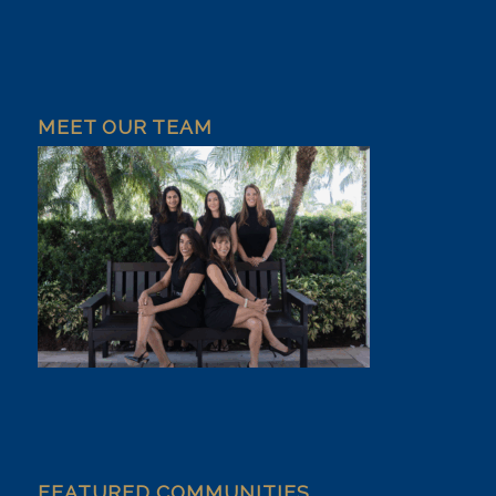
MEET OUR TEAM
FEATURED COMMUNITIES