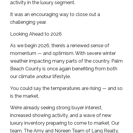
activity in the luxury segment.
It was an encouraging way to close out a
challenging year.
Looking Ahead to 2026
As we begin 2026, there’s a renewed sense of
momentum — and optimism. With severe winter
weather impacting many parts of the country, Palm
Beach County is once again benefiting from both
our climate
and
our lifestyle.
You could say the temperatures are rising — and so
is the market.
We’re already seeing strong buyer interest,
increased showing activity, and a wave of new
luxury inventory preparing to come to market. Our
team, The Amy and Noreen Team of Lang Realty,