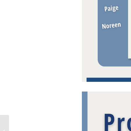
Palm Beach County
Market Report – June