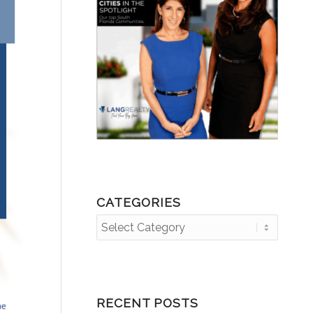
CATEGORIES
Categories
RECENT POSTS