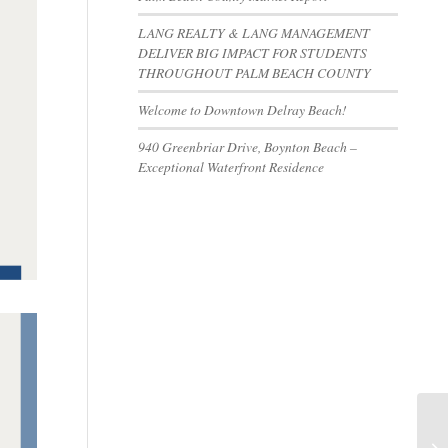
LANG REALTY & LANG MANAGEMENT
DELIVER BIG IMPACT FOR STUDENTS
THROUGHOUT PALM BEACH COUNTY
Welcome to Downtown Delray Beach!
940 Greenbriar Drive, Boynton Beach –
Exceptional Waterfront Residence