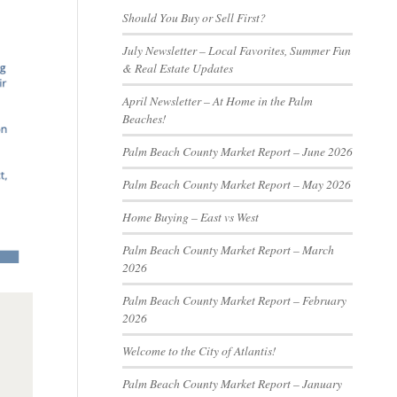
Should You Buy or Sell First?
July Newsletter – Local Favorites, Summer Fun
& Real Estate Updates
April Newsletter – At Home in the Palm
Beaches!
Palm Beach County Market Report – June 2026
Palm Beach County Market Report – May 2026
Home Buying – East vs West
Palm Beach County Market Report – March
2026
Palm Beach County Market Report – February
2026
Welcome to the City of Atlantis!
Palm Beach County Market Report – January