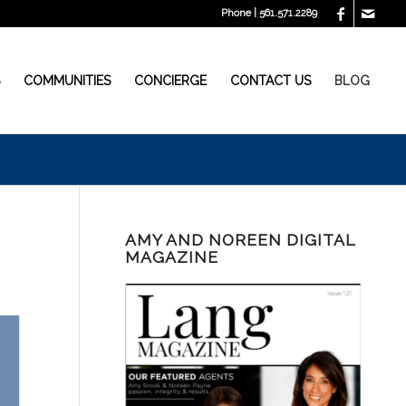
Phone | 561.571.2289
S
COMMUNITIES
CONCIERGE
CONTACT US
BLOG
AMY AND NOREEN DIGITAL
MAGAZINE