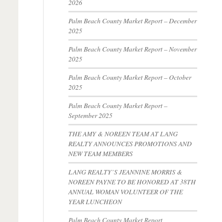
2026
Palm Beach County Market Report – December
2025
Palm Beach County Market Report – November
2025
Palm Beach County Market Report – October
2025
Palm Beach County Market Report –
September 2025
THE AMY & NOREEN TEAM AT LANG
REALTY ANNOUNCES PROMOTIONS AND
NEW TEAM MEMBERS
LANG REALTY’S JEANNINE MORRIS &
NOREEN PAYNE TO BE HONORED AT 38TH
ANNUAL WOMAN VOLUNTEER OF THE
YEAR LUNCHEON
Palm Beach County Market Report