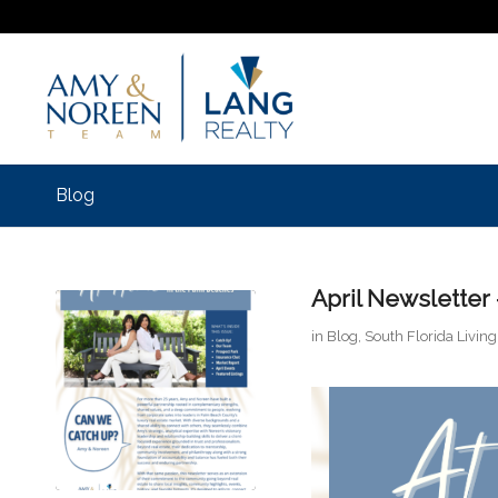
Blog
April Newsletter
in
Blog
,
South Florida Living