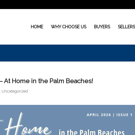
HOME
WHY CHOOSE US
BUYERS
SELLER
 – At Home in the Palm Beaches!
,
Uncategorized