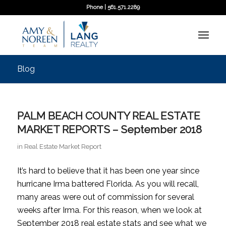
Phone | 561.571.2289
Blog
PALM BEACH COUNTY REAL ESTATE
MARKET REPORTS – September 2018
in
Real Estate Market Report
It’s hard to believe that it has been one year since
hurricane Irma battered Florida. As you will recall,
many areas were out of commission for several
weeks after Irma. For this reason, when we look at
September 2018 real estate stats and see what we