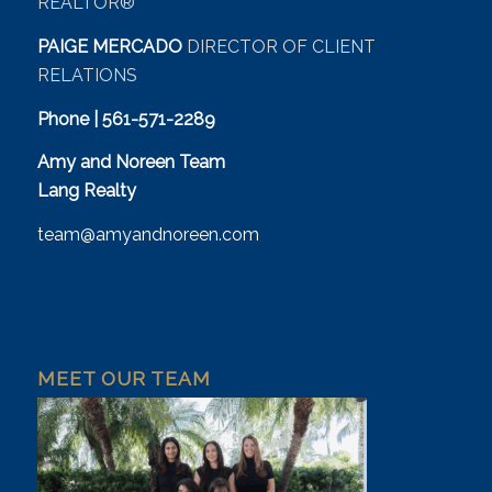
REALTOR®
PAIGE MERCADO
DIRECTOR OF CLIENT
RELATIONS
Phone | 561-571-2289
Amy and Noreen Team
Lang Realty
team@amyandnoreen.com
MEET OUR TEAM