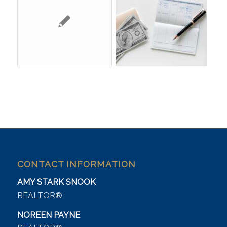
CONTACT INFORMATION
AMY STARK SNOOK
REALTOR®
NOREEN PAYNE