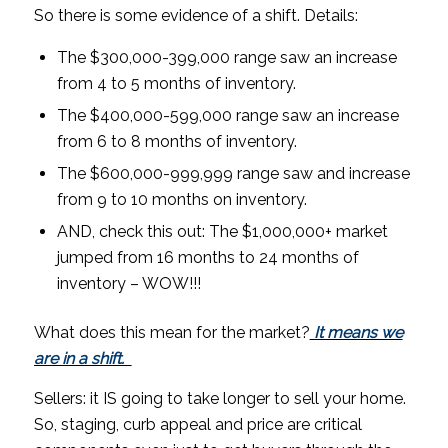
So there is some evidence of a shift. Details:
The $300,000-399,000 range saw an increase
from 4 to 5 months of inventory.
The $400,000-599,000 range saw an increase
from 6 to 8 months of inventory.
The $600,000-999,999 range saw and increase
from 9 to 10 months on inventory.
AND, check this out: The $1,000,000+ market
jumped from 16 months to 24 months of
inventory – WOW!!!
What does this mean for the market?
It means we
are in a shift.
Sellers: it IS going to take longer to sell your home.
So, staging, curb appeal and price are critical