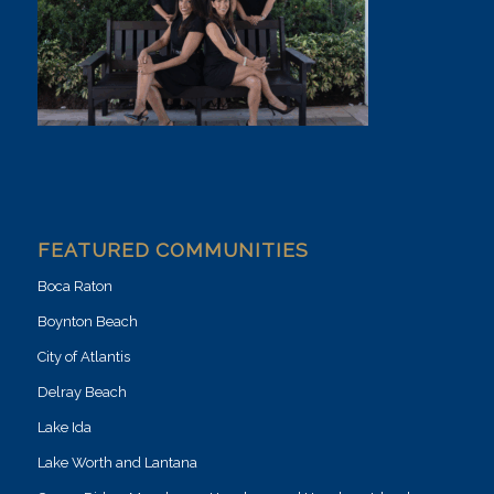
FEATURED COMMUNITIES
Boca Raton
Boynton Beach
City of Atlantis
Delray Beach
Lake Ida
Lake Worth and Lantana