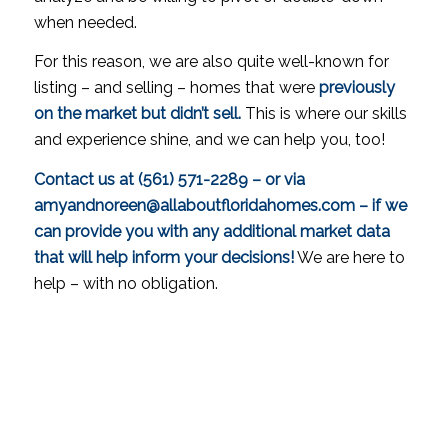
when needed.
For this reason, we are also quite well-known for
listing – and selling – homes that were
previously
on the market but didn’t sell.
This is where our skills
and experience shine, and we can help you, too!
Contact us at (561) 571-2289 – or via
amyandnoreen@allaboutfloridahomes.com – if we
can provide you with any additional market data
that will help inform your decisions!
We are here to
help – with no obligation.