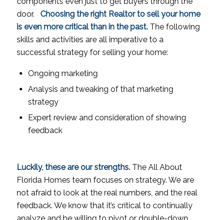
components even just to get buyers through the
door.
Choosing the right Realtor to sell your home
is even more critical than in the past.
The following
skills and activities are all imperative to a
successful strategy for selling your home:
Ongoing marketing
Analysis and tweaking of that marketing
strategy
Expert review and consideration of showing
feedback
Luckily, these are our strengths.
The All About
Florida Homes team focuses on strategy. We are
not afraid to look at the real numbers, and the real
feedback. We know that it’s critical to continually
analyze and be willing to pivot or double-down