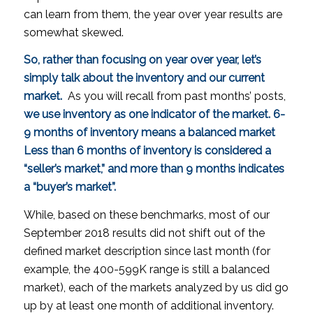
can learn from them, the year over year results are
somewhat skewed.
So, rather than focusing on year over year, let’s
simply talk about the inventory and our current
market.
As you will recall from past months’ posts,
we use inventory as one indicator of the market. 6-
9 months of inventory means a balanced market
Less than 6 months of inventory is considered a
“seller’s market,” and more than 9 months indicates
a “buyer’s market”.
While, based on these benchmarks, most of our
September 2018 results did not shift out of the
defined market description since last month (for
example, the 400-599K range is still a balanced
market), each of the markets analyzed by us did go
up by
at least
one month of additional inventory.