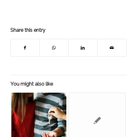
Share this entry
You might also like