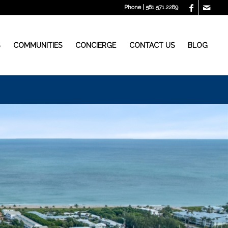
Phone | 561.571.2289
S
COMMUNITIES
CONCIERGE
CONTACT US
BLOG