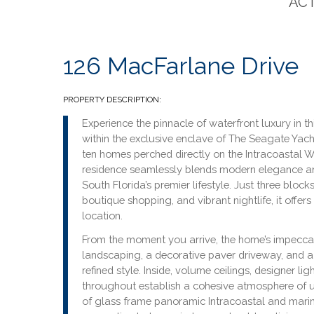
ACT
126 MacFarlane Drive
PROPERTY DESCRIPTION:
Experience the pinnacle of waterfront luxury in t
within the exclusive enclave of The Seagate Ya
ten homes perched directly on the Intracoastal W
residence seamlessly blends modern elegance and
South Florida’s premier lifestyle. Just three bloc
boutique shopping, and vibrant nightlife, it offer
location.
From the moment you arrive, the home’s impecca
landscaping, a decorative paver driveway, and a 
refined style. Inside, volume ceilings, designer li
throughout establish a cohesive atmosphere of 
of glass frame panoramic Intracoastal and marin