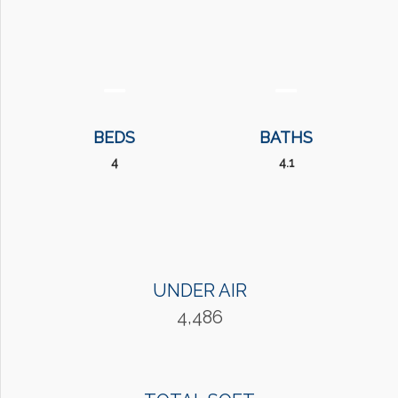
BEDS
BATHS
4
4.1
UNDER AIR
4,486