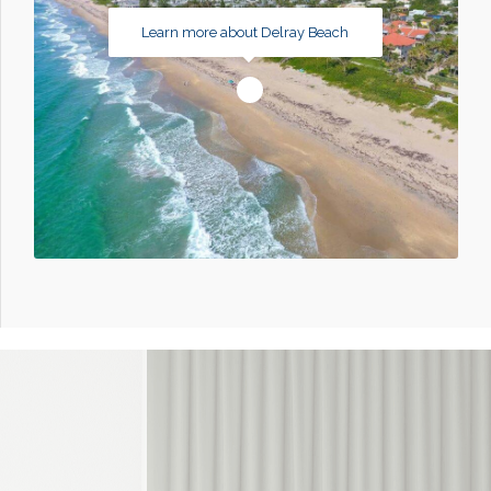
Learn more about Delray Beach
1