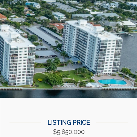
LISTING PRICE
$5,850,000