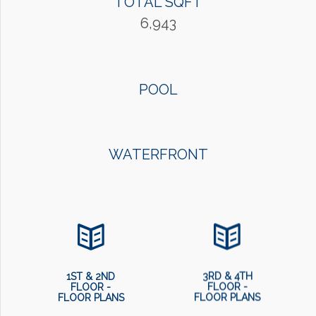
TOTAL SQFT
6,943
POOL
WATERFRONT
1ST & 2ND
3RD & 4TH
FLOOR -
FLOOR -
FLOOR PLANS
FLOOR PLANS