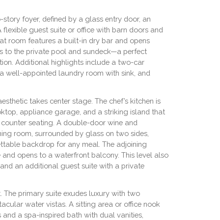
story foyer, defined by a glass entry door, an
A flexible guest suite or office with barn doors and
reat room features a built-in dry bar and opens
s to the private pool and sundeck—a perfect
ation. Additional highlights include a two-car
 a well-appointed laundry room with sink, and
sthetic takes center stage. The chef’s kitchen is
ktop, appliance garage, and a striking island that
 counter seating. A double-door wine and
ing room, surrounded by glass on two sides,
table backdrop for any meal. The adjoining
 and opens to a waterfront balcony. This level also
and an additional guest suite with a private
at. The primary suite exudes luxury with two
cular water vistas. A sitting area or office nook
s and a spa-inspired bath with dual vanities,