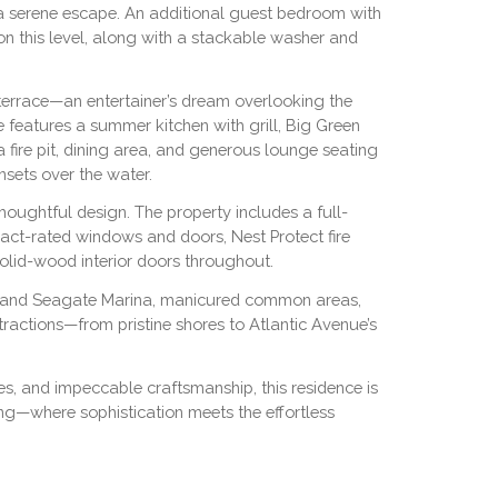
a serene escape. An additional guest bedroom with
on this level, along with a stackable washer and
terrace—an entertainer’s dream overlooking the
 features a summer kitchen with grill, Big Green
a fire pit, dining area, and generous lounge seating
nsets over the water.
thoughtful design. The property includes a full-
pact-rated windows and doors, Nest Protect fire
olid-wood interior doors throughout.
tal and Seagate Marina, manicured common areas,
ractions—from pristine shores to Atlantic Avenue’s
es, and impeccable craftsmanship, this residence is
ng—where sophistication meets the effortless