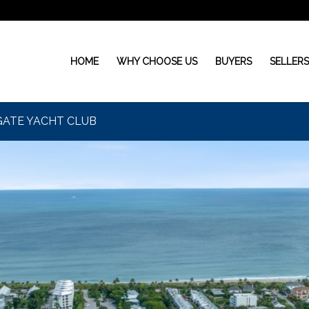
HOME
WHY CHOOSE US
BUYERS
SELLER
EAGATE YACHT CLUB