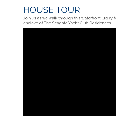
HOUSE TOUR
Join us as we walk through this waterfront luxury 
enclave of The Seagate Yacht Club Residences