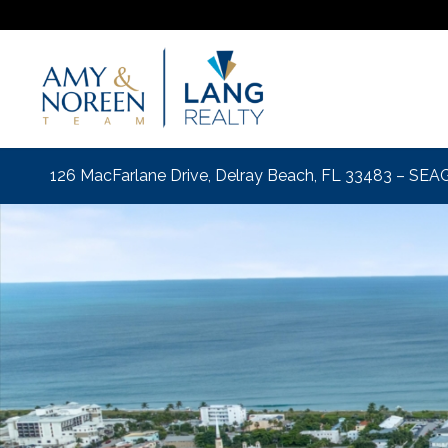
126 MacFarlane Drive, Delray Beach, FL 33483 – S