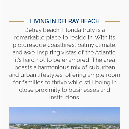
LIVING IN DELRAY BEACH
Delray Beach, Florida truly is a
remarkable place to reside in. With its
picturesque coastlines, balmy climate,
and awe-inspiring vistas of the Atlantic,
it’s hard not to be enamored. The area
boasts a harmonious mix of suburban
and urban lifestyles, offering ample room
for families to thrive while still being in
close proximity to businesses and
institutions.