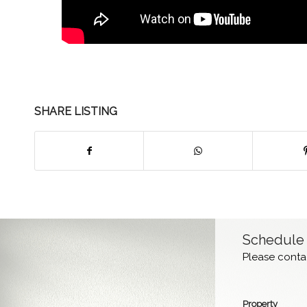
SHARE LISTING
Schedule
Please contac
Property