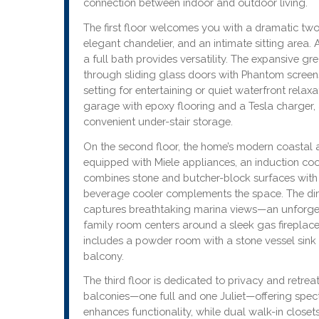
connection between indoor and outdoor living.
The first floor welcomes you with a dramatic two-
elegant chandelier, and an intimate sitting area. 
a full bath provides versatility. The expansive g
through sliding glass doors with Phantom screen
setting for entertaining or quiet waterfront relax
garage with epoxy flooring and a Tesla charger,
convenient under-stair storage.
On the second floor, the home’s modern coastal ae
equipped with Miele appliances, an induction coo
combines stone and butcher-block surfaces with
beverage cooler complements the space. The din
captures breathtaking marina views—an unforget
family room centers around a sleek gas fireplace
includes a powder room with a stone vessel sink 
balcony.
The third floor is dedicated to privacy and retre
balconies—one full and one Juliet—offering specta
enhances functionality, while dual walk-in closet