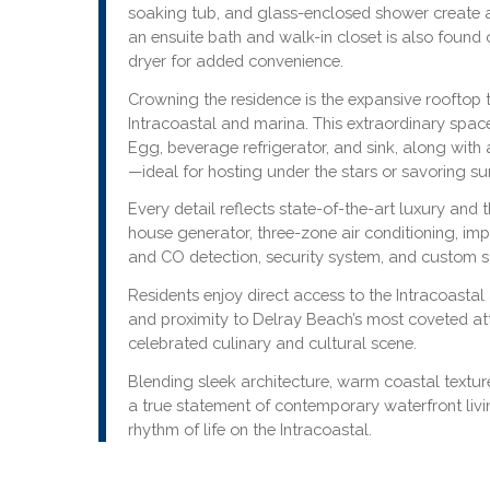
soaking tub, and glass-enclosed shower create 
an ensuite bath and walk-in closet is also found 
dryer for added convenience.
Crowning the residence is the expansive rooftop 
Intracoastal and marina. This extraordinary space
Egg, beverage refrigerator, and sink, along with 
—ideal for hosting under the stars or savoring su
Every detail reflects state-of-the-art luxury and 
house generator, three-zone air conditioning, im
and CO detection, security system, and custom s
Residents enjoy direct access to the Intracoas
and proximity to Delray Beach’s most coveted att
celebrated culinary and cultural scene.
Blending sleek architecture, warm coastal textur
a true statement of contemporary waterfront livi
rhythm of life on the Intracoastal.