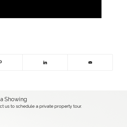
 a Showing
t us to schedule a private property tour.