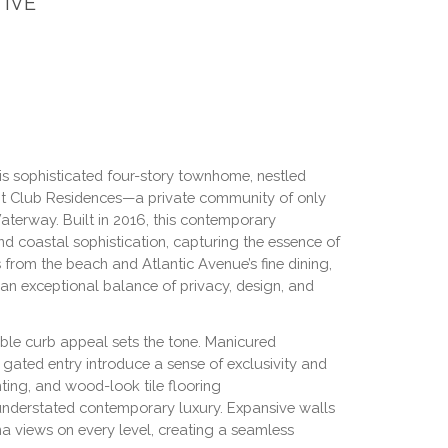
IVE
his sophisticated four-story townhome, nestled
cht Club Residences—a private community of only
aterway. Built in 2016, this contemporary
 coastal sophistication, capturing the essence of
ks from the beach and Atlantic Avenue’s fine dining,
s an exceptional balance of privacy, design, and
ble curb appeal sets the tone. Manicured
gated entry introduce a sense of exclusivity and
ghting, and wood-look tile flooring
understated contemporary luxury. Expansive walls
a views on every level, creating a seamless