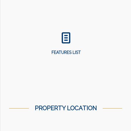
FEATURES LIST
PROPERTY LOCATION