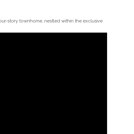
four-story townhome, nestled within the exclusive