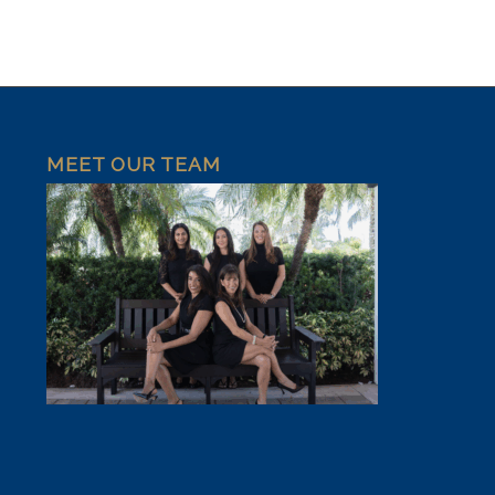
MEET OUR TEAM