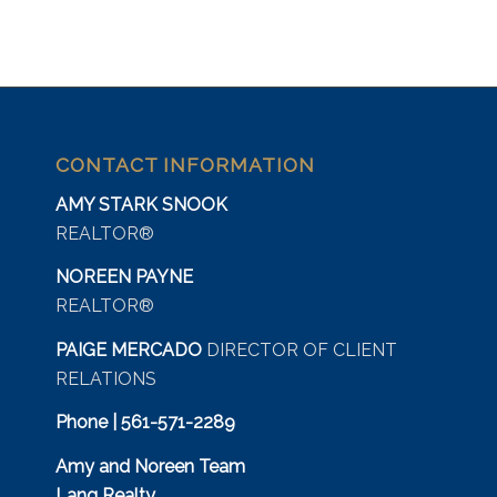
CONTACT INFORMATION
AMY STARK SNOOK
REALTOR®
NOREEN PAYNE
REALTOR®
PAIGE MERCADO
DIRECTOR OF CLIENT
RELATIONS
Phone | 561-571-2289
Amy and Noreen Team
Lang Realty