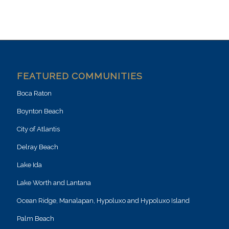
FEATURED COMMUNITIES
Boca Raton
Boynton Beach
City of Atlantis
Delray Beach
Lake Ida
Lake Worth and Lantana
Ocean Ridge, Manalapan, Hypoluxo and Hypoluxo Island
Palm Beach