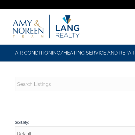
AIR CONDITIONING/HEATING SERVICE AND REPAI
Sort By: