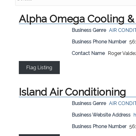
Alpha Omega Cooling & 
Business Genre
AIR CONDI
Business Phone Number
56
Contact Name
Roger Valde
Flag Listing
Island Air Conditioning
Business Genre
AIR CONDI
Business Website Address
h
Business Phone Number
56