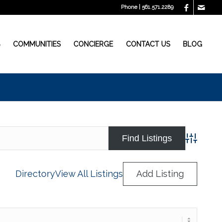
Phone | 561.571.2289
S
COMMUNITIES
CONCIERGE
CONTACT US
BLOG
Advanced
Directory
View All Listings
Add Listing