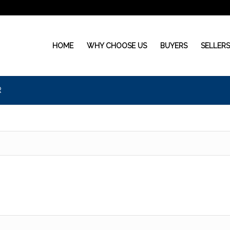
HOME
WHY CHOOSE US
BUYERS
SELLER
R