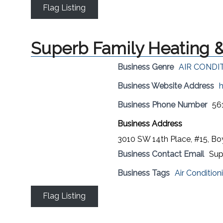
Flag Listing
Superb Family Heating &
Business Genre
AIR CONDI
Business Website Address
h
Business Phone Number
56
Business Address
3010 SW 14th Place, #15, B
Business Contact Email
Sup
Business Tags
Air Condition
Flag Listing