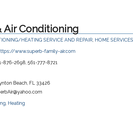
 Air Conditioning
TIONING/HEATING SERVICE AND REPAIR
,
HOME SERVICE
ttps://www.superb-family-air.com
1-876-2698, 561-777-8721
oynton Beach, FL 33426
erbAir@yahoo.com
ing
,
Heating