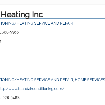
Heating Inc
TIONING/HEATING SERVICE AND REPAIR
1.686.9900
z
TIONING/HEATING SERVICE AND REPAIR
,
HOME SERVICE
ttp:/www.islandairconditioning.com/
1-278-3488