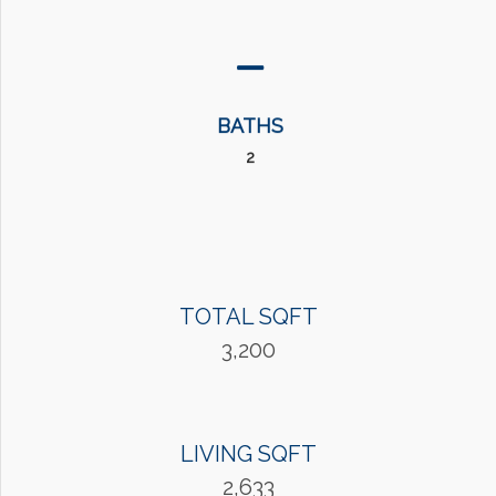
BATHS
2
TOTAL SQFT
3,200
LIVING SQFT
2,633