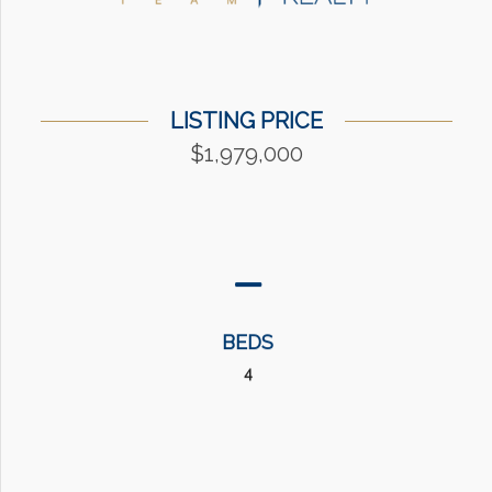
LISTING PRICE
$1,979,000
BEDS
4