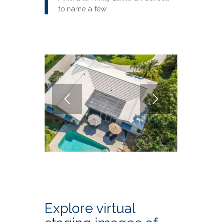
to name a few
Explore virtual