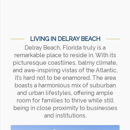
LIVING IN DELRAY BEACH
Delray Beach, Florida truly is a
remarkable place to reside in. With its
picturesque coastlines, balmy climate,
and awe-inspiring vistas of the Atlantic,
it’s hard not to be enamored. The area
boasts a harmonious mix of suburban
and urban lifestyles, offering ample
room for families to thrive while still
being in close proximity to businesses
and institutions.