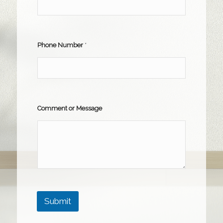
Phone Number
*
Comment or Message
Submit