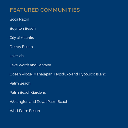
FEATURED COMMUNITIES
Boca Raton
Boynton Beach
City of Atlantis
Delray Beach
Lake Ida
Lake Worth and Lantana
Ocean Ridge, Manalapan, Hypoluxo and Hypoluxo Island
Palm Beach
Palm Beach Gardens
Wellington and Royal Palm Beach
West Palm Beach