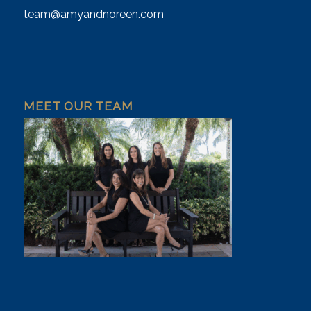
team@amyandnoreen.com
MEET OUR TEAM