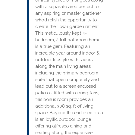
with a separate area perfect for
any aspiring or master gardener
who’d relish the opportunity to
create their own garden retreat.
This meticulously kept 4-
bedroom, 2 full bathroom home
is a true gem. Featuring an
incredible year around indoor &
outdoor lifestyle with sliders
along the main living areas
including the primary bedroom
suite that open completely and
lead out to a screen enclosed
patio outfitted with ceiling fans;
this bonus room provides an
additional 308 sq. ft of living
space. Beyond the enclosed area
is an idyllic outdoor lounge
offering alfresco dining and
seating along the expansive