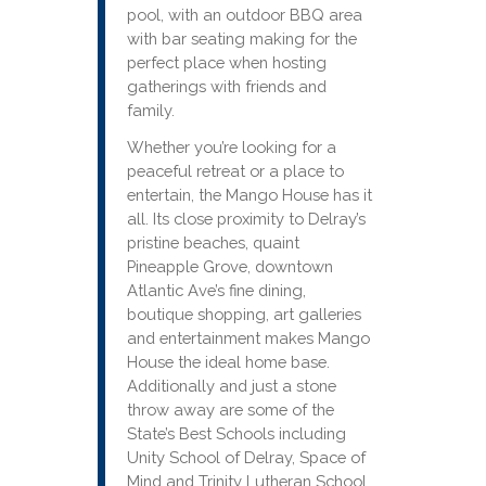
pool, with an outdoor BBQ area
with bar seating making for the
perfect place when hosting
gatherings with friends and
family.
Whether you’re looking for a
peaceful retreat or a place to
entertain, the Mango House has it
all. Its close proximity to Delray’s
pristine beaches, quaint
Pineapple Grove, downtown
Atlantic Ave’s fine dining,
boutique shopping, art galleries
and entertainment makes Mango
House the ideal home base.
Additionally and just a stone
throw away are some of the
State’s Best Schools including
Unity School of Delray, Space of
Mind and Trinity Lutheran School,