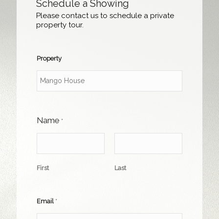
Schedule a Showing
Please contact us to schedule a private
property tour.
Property
Name
*
First
Last
Email
*