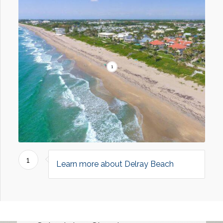
1
1
Learn more about Delray Beach