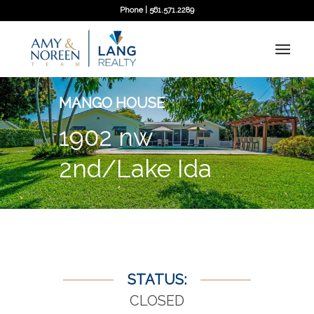
Phone | 561.571.2289
MANGO HOUSE
1902 nw
2nd/Lake Ida
STATUS:
CLOSED