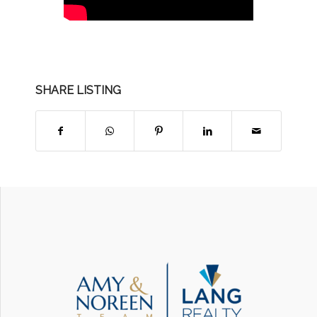
SHARE LISTING