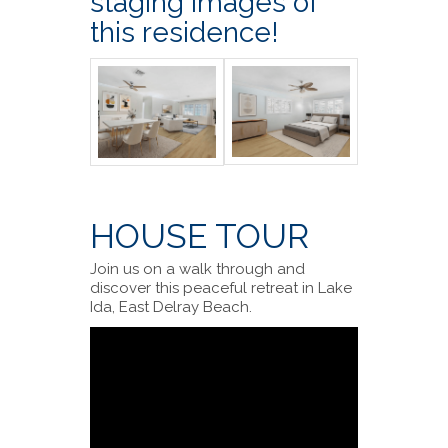
staging images of
this residence!
HOUSE TOUR
Join us on a walk through and
discover this peaceful retreat in Lake
Ida, East Delray Beach.