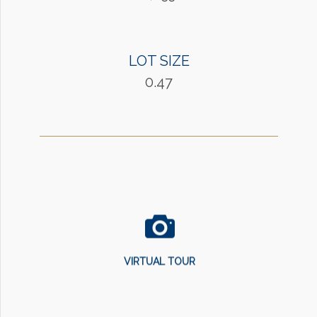
LOT SIZE
0.47
VIRTUAL TOUR