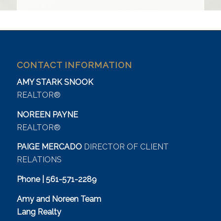
CONTACT INFORMATION
AMY STARK SNOOK
REALTOR®
NOREEN PAYNE
REALTOR®
PAIGE MERCADO
DIRECTOR OF CLIENT
RELATIONS
Phone | 561-571-2289
Amy and Noreen Team
Lang Realty