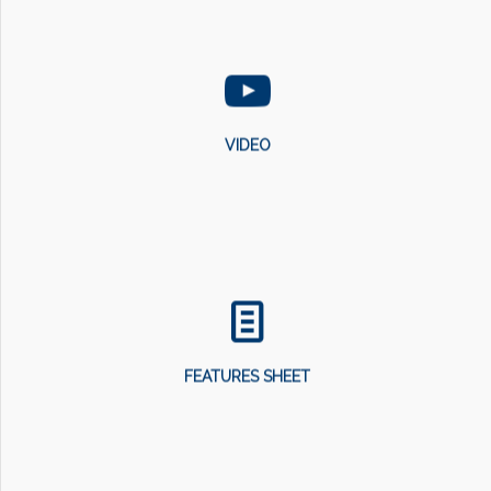
VIDEO
FEATURES SHEET