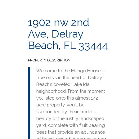
1902 nw 2nd
Ave, Delray
Beach, FL 33444
PROPERTY DESCRIPTION:
Welcome to the Mango House, a
true oasis in the heart of Delray
Beach’s coveted Lake Ida
neighborhood. From the moment
you step onto this almost 1/2-
acre property, you’ll be
surrounded by the incredible
beauty of the lushly landscaped
yard, complete with fruit bearing
trees that provide an abundance
of fresh lychee & mangoes along