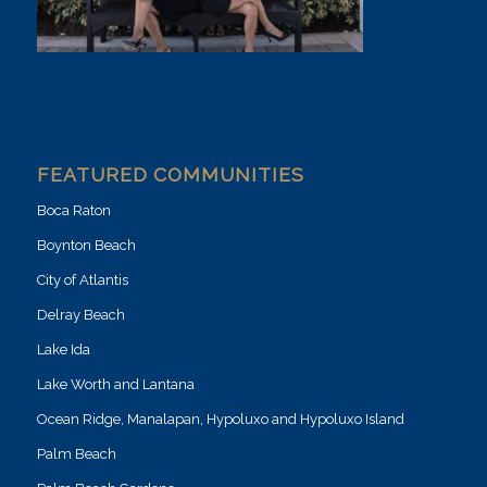
FEATURED COMMUNITIES
Boca Raton
Boynton Beach
City of Atlantis
Delray Beach
Lake Ida
Lake Worth and Lantana
Ocean Ridge, Manalapan, Hypoluxo and Hypoluxo Island
Palm Beach