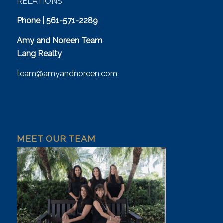
RELATIONS
Phone | 561-571-2289
Amy and Noreen Team
Lang Realty
team@amyandnoreen.com
MEET OUR TEAM