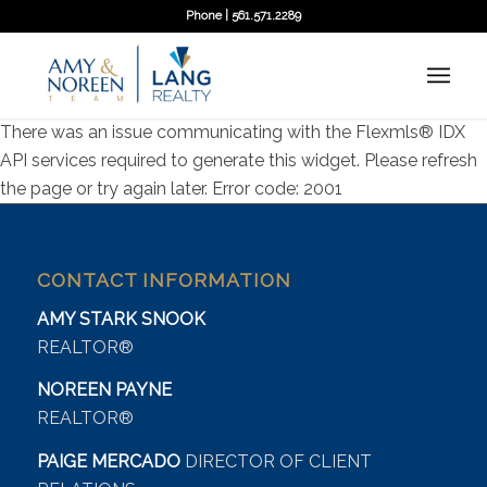
Phone | 561.571.2289
There was an issue communicating with the Flexmls® IDX
API services required to generate this widget. Please refresh
the page or try again later. Error code: 2001
CONTACT INFORMATION
AMY STARK SNOOK
REALTOR®
NOREEN PAYNE
REALTOR®
PAIGE MERCADO
DIRECTOR OF CLIENT