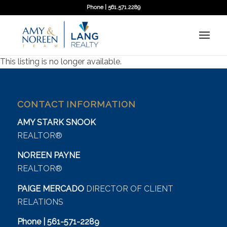
Phone | 561.571.2289
This listing is no longer available.
CONTACT INFORMATION
AMY STARK SNOOK
REALTOR®
NOREEN PAYNE
REALTOR®
PAIGE MERCADO
DIRECTOR OF CLIENT
RELATIONS
Phone | 561-571-2289