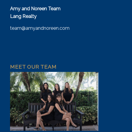
Amy and Noreen Team
Lang Realty
team@amyandnoreen.com
MEET OUR TEAM