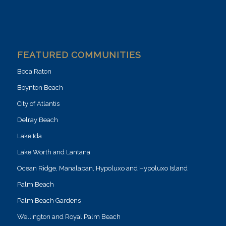
FEATURED COMMUNITIES
Boca Raton
Boynton Beach
City of Atlantis
Delray Beach
Lake Ida
Lake Worth and Lantana
Ocean Ridge, Manalapan, Hypoluxo and Hypoluxo Island
Palm Beach
Palm Beach Gardens
Wellington and Royal Palm Beach