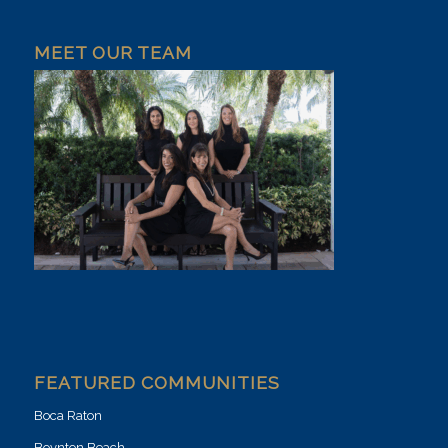
MEET OUR TEAM
FEATURED COMMUNITIES
Boca Raton
Boynton Beach