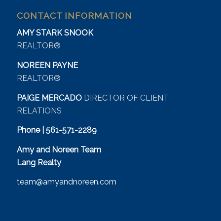
CONTACT INFORMATION
AMY STARK SNOOK
REALTOR®
NOREEN PAYNE
REALTOR®
PAIGE MERCADO
DIRECTOR OF CLIENT
RELATIONS
Phone | 561-571-2289
Amy and Noreen Team
Lang Realty
team@amyandnoreen.com