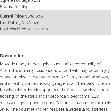
Square Footage:
3,102
Status:
Pending
Current Price:
$830,000
List Date:
5/06/2026
Last Modified:
7/24/2026
Overview
Description
Move-in ready in the highly sought-after community of
Alton, this stunning residence is loaded with upgrades. Enjoy
peace of mind with a brand-new A/C unit, impact windows,
and a freshly painted epoxy garage floor. The interior offers a
freshly painted interior, upgraded tile floors, new vinyl wood
flooring on the stairs and in secondary bedrooms, LED
recessed lighting, and elegant California shutters on the main
level. The gourmet kitchen features a large island, stainless