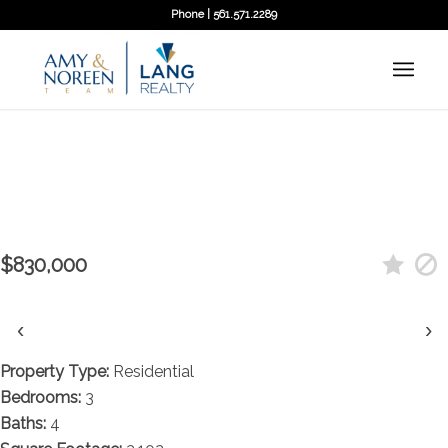
Phone | 561.571.2289
Contact agent
7115 Edison Place, Palm Beach
Gardens, FL 33418
$830,000
‹
›
Property Type:
Residential
Bedrooms:
3
Baths:
4