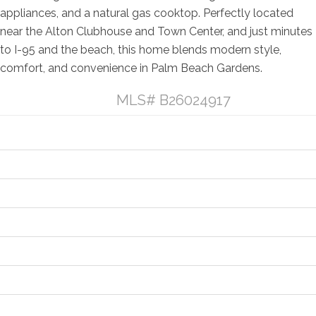
appliances, and a natural gas cooktop. Perfectly located
near the Alton Clubhouse and Town Center, and just minutes
to I-95 and the beach, this home blends modern style,
comfort, and convenience in Palm Beach Gardens.
Listing Details
MLS# B26024917
General Property Information
Property Features
Contract Information
Location and Legal
Financial Information
Status Change Information
More Information