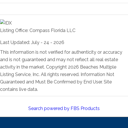
Room Information
Listing Office:
Compass Florida LLC
Last Updated: July - 24 - 2026
This information is not verified for authenticity or accuracy
and is not guaranteed and may not reflect all real estate
activity in the market. Copyright 2026 Beaches Multiple
Listing Service, Inc. All rights reserved. Information Not
Guaranteed and Must Be Confirmed by End User. Site
contains live data.
Search powered by FBS Products