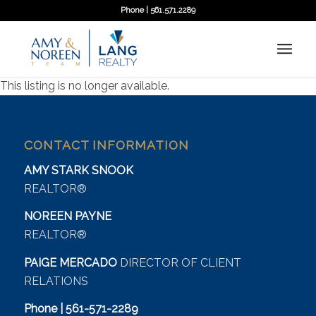
Phone | 561.571.2289
This listing is no longer available.
CONTACT INFORMATION
AMY STARK SNOOK
REALTOR®
NOREEN PAYNE
REALTOR®
PAIGE MERCADO
DIRECTOR OF CLIENT
RELATIONS
Phone | 561-571-2289