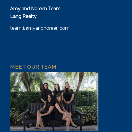
Amy and Noreen Team
Lang Realty
team@amyandnoreen.com
MEET OUR TEAM