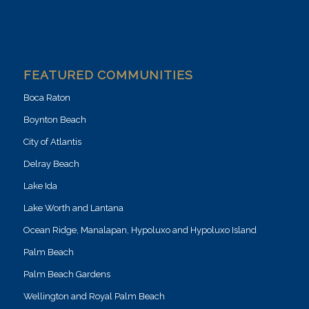
FEATURED COMMUNITIES
Boca Raton
Boynton Beach
City of Atlantis
Delray Beach
Lake Ida
Lake Worth and Lantana
Ocean Ridge, Manalapan, Hypoluxo and Hypoluxo Island
Palm Beach
Palm Beach Gardens
Wellington and Royal Palm Beach