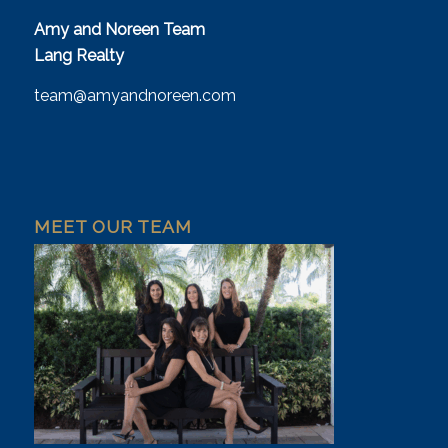
Amy and Noreen Team
Lang Realty
team@amyandnoreen.com
MEET OUR TEAM