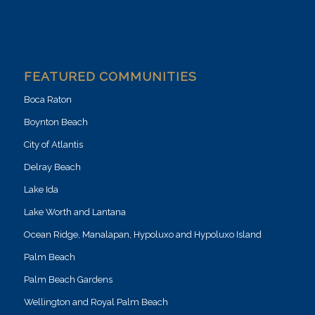
FEATURED COMMUNITIES
Boca Raton
Boynton Beach
City of Atlantis
Delray Beach
Lake Ida
Lake Worth and Lantana
Ocean Ridge, Manalapan, Hypoluxo and Hypoluxo Island
Palm Beach
Palm Beach Gardens
Wellington and Royal Palm Beach