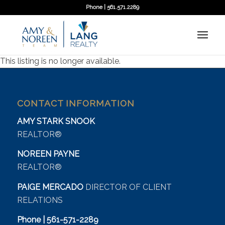
Phone | 561.571.2289
This listing is no longer available.
CONTACT INFORMATION
AMY STARK SNOOK
REALTOR®
NOREEN PAYNE
REALTOR®
PAIGE MERCADO
DIRECTOR OF CLIENT
RELATIONS
Phone | 561-571-2289