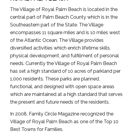
The Village of Royal Palm Beach is located in the
central part of Palm Beach County which is in the
Southeastern part of the State. The Village
encompasses 11 square miles and is 10 miles west
of the Atlantic Ocean. The Village provides
diversified activities which enrich lifetime skills,
physical development, and fulfillment of personal
needs. Currently the Village of Royal Palm Beach
has set a high standard of 10 acres of parkland per
1,000 residents. These parks are planned,
functional, and designed with open space areas
which are maintained at a high standard that serves
the present and future needs of the residents.
In 2008, Family Circle Magazine recognized the
Village of Royal Palm Beach as one of the Top 10
Best Towns for Families.