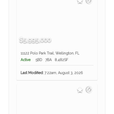
$5,995,000
11122 Polo Park Trail, Wellington, FL
Active
5BD
7BA
8,482SF
Last Modified:
7:22am, August 3, 2026