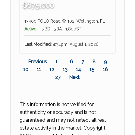
$675,000
13400 POLO Road W 102, Wellington, FL
Active
3BD
3BA
1,800SF
Last Modified:
4:34pm, August 1, 2026
Previous
1
...
6
7
8
9
10
11
12
13
14
15
16
...
27
Next
This information is not verified for
authenticity or accuracy and is not
guaranteed and may not reflect all real
estate activity in the market. Copyright