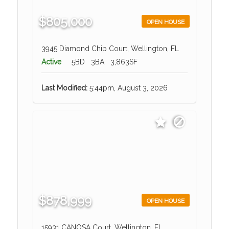
$805,000
OPEN HOUSE
3945 Diamond Chip Court, Wellington, FL
Active
5BD
3BA
3,863SF
Last Modified:
5:44pm, August 3, 2026
$878,999
OPEN HOUSE
15931 CANOSA Court, Wellington, FL