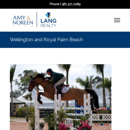
Phone | 561.571.2289
Wellington and Royal Palm Beach