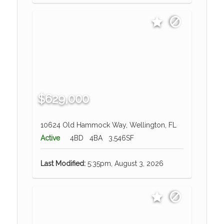
$629,000
10624 Old Hammock Way, Wellington, FL
Active
4BD
4BA
3,546SF
Last Modified:
5:35pm, August 3, 2026