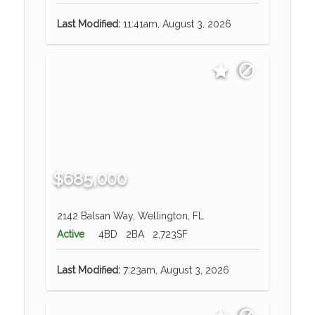
Last Modified:
11:41am, August 3, 2026
$685,000
2142 Balsan Way, Wellington, FL
Active
4BD
2BA
2,723SF
Last Modified:
7:23am, August 3, 2026