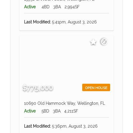
Active
4BD
3BA
2,994SF
Last Modified:
5:41pm, August 3, 2026
$775,000
OPEN HOUSE
10690 Old Hammock Way, Wellington, FL
Active
5BD
3BA
4,211SF
Last Modified:
5:36pm, August 3, 2026