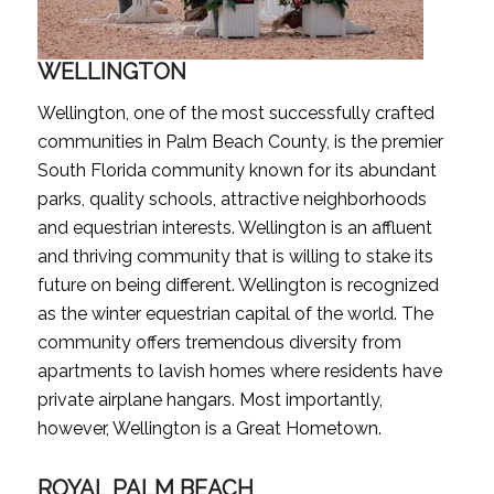
WELLINGTON
Wellington, one of the most successfully crafted
communities in Palm Beach County, is the premier
South Florida community known for its abundant
parks, quality schools, attractive neighborhoods
and equestrian interests. Wellington is an affluent
and thriving community that is willing to stake its
future on being different. Wellington is recognized
as the winter equestrian capital of the world. The
community offers tremendous diversity from
apartments to lavish homes where residents have
private airplane hangars. Most importantly,
however, Wellington is a Great Hometown.
ROYAL PALM BEACH