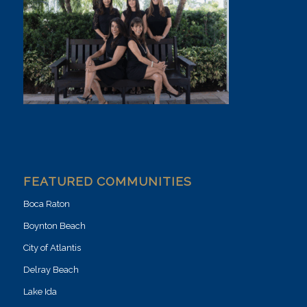
FEATURED COMMUNITIES
Boca Raton
Boynton Beach
City of Atlantis
Delray Beach
Lake Ida