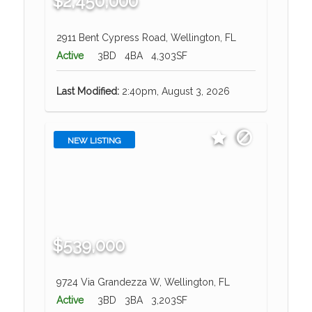
$2,450,000
2911 Bent Cypress Road, Wellington, FL
Active
3BD
4BA
4,303SF
Last Modified:
2:40pm, August 3, 2026
NEW LISTING
$539,000
9724 Via Grandezza W, Wellington, FL
Active
3BD
3BA
3,203SF