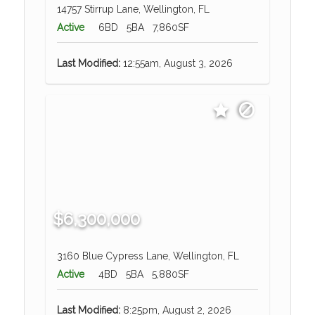
14757 Stirrup Lane, Wellington, FL
Active
6BD
5BA
7,860SF
Last Modified:
12:55am, August 3, 2026
$6,300,000
3160 Blue Cypress Lane, Wellington, FL
Active
4BD
5BA
5,880SF
Last Modified:
8:25pm, August 2, 2026