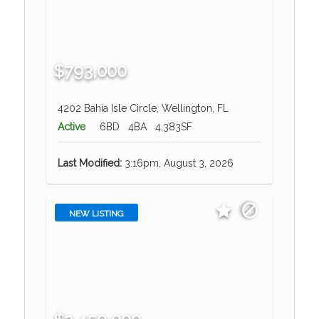
$793,000
4202 Bahia Isle Circle, Wellington, FL
Active
6BD
4BA
4,383SF
Last Modified:
3:16pm, August 3, 2026
NEW LISTING