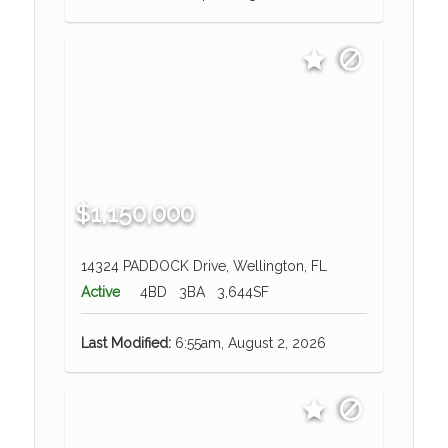
$1,150,000
14324 PADDOCK Drive, Wellington, FL
Active
4BD
3BA
3,644SF
Last Modified:
6:55am, August 2, 2026