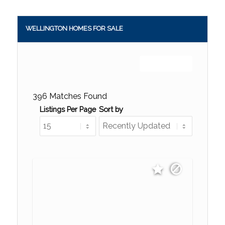
WELLINGTON HOMES FOR SALE
Sign up or log in
396 Matches Found
Listings Per Page
Sort by