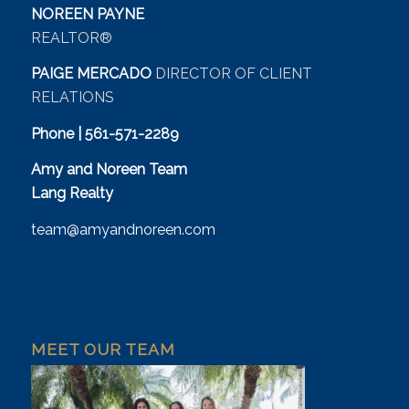
NOREEN PAYNE
REALTOR®
PAIGE MERCADO
DIRECTOR OF CLIENT
RELATIONS
Phone | 561-571-2289
Amy and Noreen Team
Lang Realty
team@amyandnoreen.com
MEET OUR TEAM