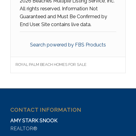
2026 Beaches Multiple Listing Service, Inc.
All rights reserved. Information Not
Guaranteed and Must Be Confirmed by
End User. Site contains live data.
Search powered by FBS Products
ROYAL PALM BEACH HOMES FOR SALE
CONTACT INFORMATION
AMY STARK SNOOK
REALTOR®