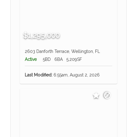
$1,295,000
2603 Danforth Terrace, Wellington, FL
Active
5BD
6BA
5,209SF
Last Modified:
6:55am, August 2, 2026