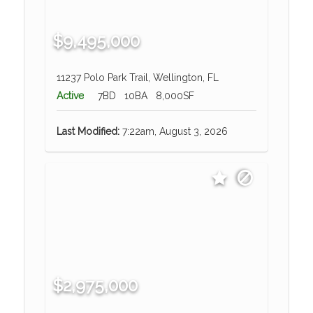
$9,495,000
11237 Polo Park Trail, Wellington, FL
Active
7BD
10BA
8,000SF
Last Modified:
7:22am, August 3, 2026
$2,975,000