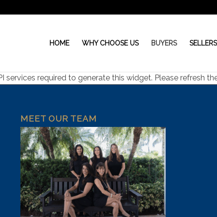
HOME
WHY CHOOSE US
BUYERS
SELLER
ervices required to generate this widget. Please refresh the 
MEET OUR TEAM