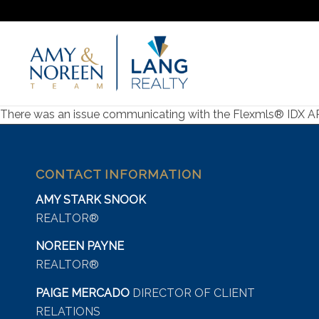
There was an issue communicating with the Flexmls® IDX API s
CONTACT INFORMATION
AMY STARK SNOOK
REALTOR®
NOREEN PAYNE
REALTOR®
PAIGE MERCADO
DIRECTOR OF CLIENT
RELATIONS