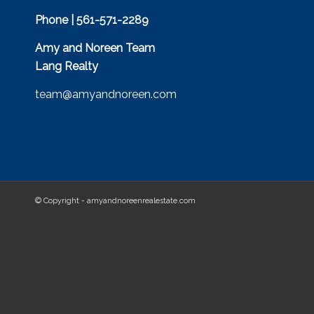
Phone | 561-571-2289
Amy and Noreen Team
Lang Realty
team@amyandnoreen.com
© Copyright - amyandnoreenrealestate.com