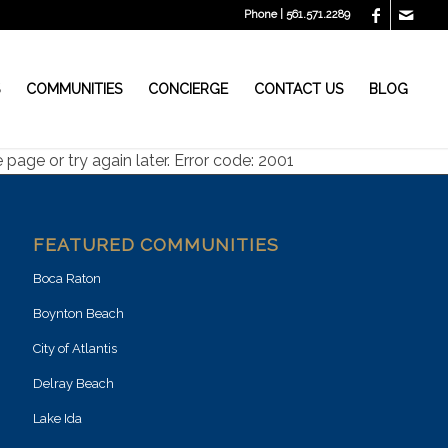
Phone | 561.571.2289
S
COMMUNITIES
CONCIERGE
CONTACT US
BLOG
page or try again later. Error code: 2001
FEATURED COMMUNITIES
Boca Raton
Boynton Beach
City of Atlantis
Delray Beach
Lake Ida