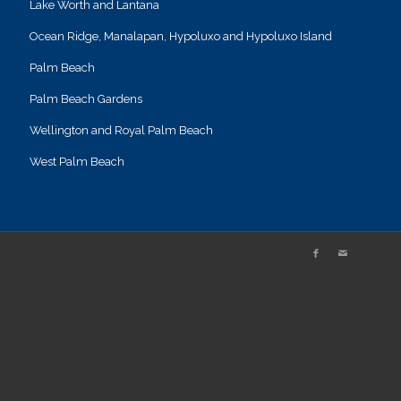
Lake Worth and Lantana
Ocean Ridge, Manalapan, Hypoluxo and Hypoluxo Island
Palm Beach
Palm Beach Gardens
Wellington and Royal Palm Beach
West Palm Beach