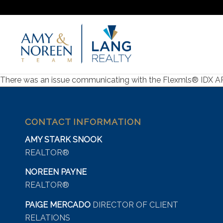
There was an issue communicating with the Flexmls® IDX API s
CONTACT INFORMATION
AMY STARK SNOOK
REALTOR®
NOREEN PAYNE
REALTOR®
PAIGE MERCADO
DIRECTOR OF CLIENT
RELATIONS