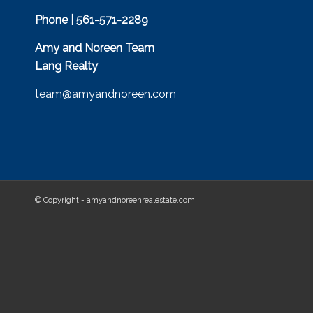
Phone | 561-571-2289
Amy and Noreen Team
Lang Realty
team@amyandnoreen.com
© Copyright - amyandnoreenrealestate.com