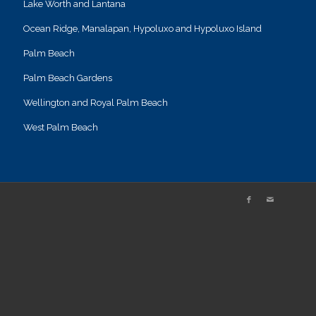
Lake Worth and Lantana
Ocean Ridge, Manalapan, Hypoluxo and Hypoluxo Island
Palm Beach
Palm Beach Gardens
Wellington and Royal Palm Beach
West Palm Beach