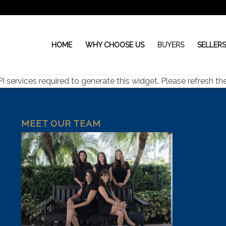
HOME
WHY CHOOSE US
BUYERS
SELLER
ervices required to generate this widget. Please refresh the 
MEET OUR TEAM