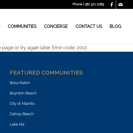
Phone | 561.571.2289
S
COMMUNITIES
CONCIERGE
CONTACT US
BLOG
page or try again later. Error code: 2001
FEATURED COMMUNITIES
Boca Raton
Boynton Beach
City of Atlantis
Delray Beach
Lake Ida