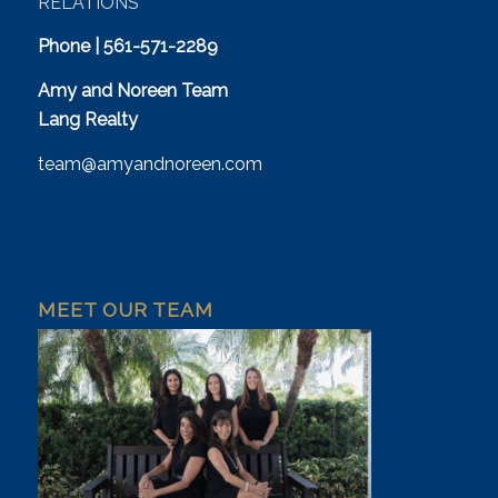
RELATIONS
Phone | 561-571-2289
Amy and Noreen Team
Lang Realty
team@amyandnoreen.com
MEET OUR TEAM