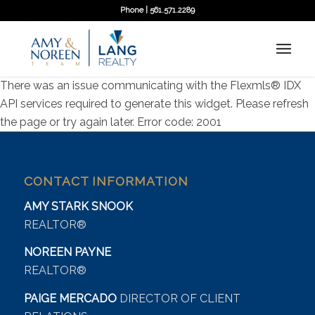
Phone | 561.571.2289
There was an issue communicating with the Flexmls® IDX
API services required to generate this widget. Please refresh
the page or try again later. Error code: 2001
CONTACT INFORMATION
AMY STARK SNOOK
REALTOR®
NOREEN PAYNE
REALTOR®
PAIGE MERCADO
DIRECTOR OF CLIENT