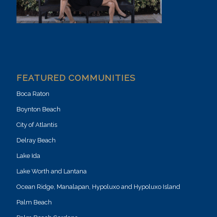
FEATURED COMMUNITIES
Boca Raton
Boynton Beach
City of Atlantis
Delray Beach
Lake Ida
Lake Worth and Lantana
Ocean Ridge, Manalapan, Hypoluxo and Hypoluxo Island
Palm Beach