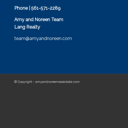
Phone | 561-571-2289
Amy and Noreen Team
Lang Realty
team@amyandnoreen.com
© Copyright - amyandnoreenrealestate.com