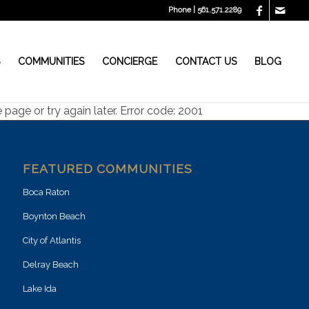
Phone | 561.571.2289
S
COMMUNITIES
CONCIERGE
CONTACT US
BLOG
page or try again later. Error code: 2001
FEATURED COMMUNITIES
Boca Raton
Boynton Beach
City of Atlantis
Delray Beach
Lake Ida