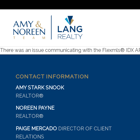
There was an issue communicating with the Flexmls® IDX API s
CONTACT INFORMATION
AMY STARK SNOOK
REALTOR®
NOREEN PAYNE
REALTOR®
PAIGE MERCADO
DIRECTOR OF CLIENT
RELATIONS