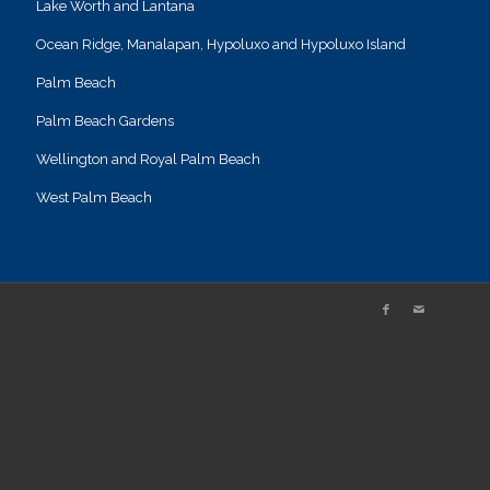
Lake Worth and Lantana
Ocean Ridge, Manalapan, Hypoluxo and Hypoluxo Island
Palm Beach
Palm Beach Gardens
Wellington and Royal Palm Beach
West Palm Beach