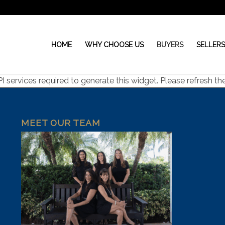
HOME
WHY CHOOSE US
BUYERS
SELLER
ervices required to generate this widget. Please refresh the 
MEET OUR TEAM