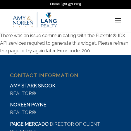
Phone | 561.571.2289
There was an issue communicating with the Flexmls® IDX
API services required to generate this widget. Please refresh
the page or try again later. Error code: 2001
CONTACT INFORMATION
AMY STARK SNOOK
REALTOR®
NOREEN PAYNE
REALTOR®
PAIGE MERCADO
DIRECTOR OF CLIENT