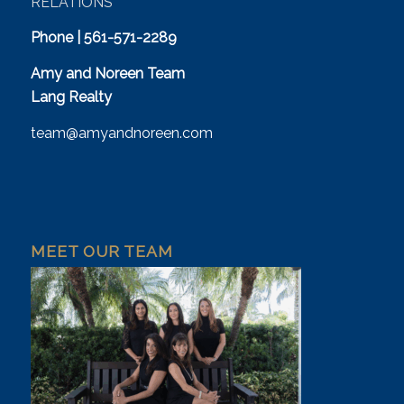
RELATIONS
Phone | 561-571-2289
Amy and Noreen Team
Lang Realty
team@amyandnoreen.com
MEET OUR TEAM