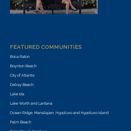
FEATURED COMMUNITIES
Boca Raton
Boynton Beach
City of Atlantis
Delray Beach
Lake Ida
Lake Worth and Lantana
Ocean Ridge, Manalapan, Hypoluxo and Hypoluxo Island
Palm Beach