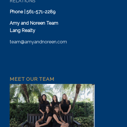
RELATIONS
Phone | 561-571-2289
Amy and Noreen Team
Lang Realty
team@amyandnoreen.com
MEET OUR TEAM