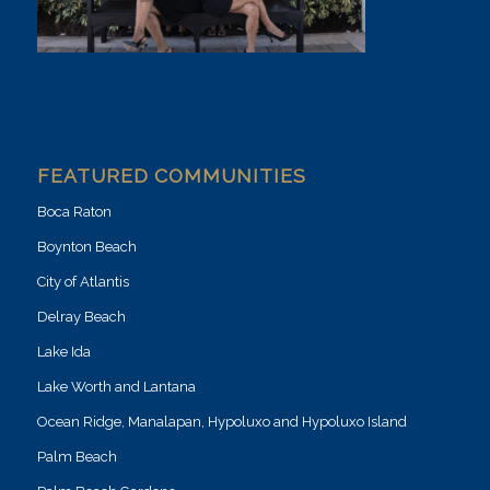
FEATURED COMMUNITIES
Boca Raton
Boynton Beach
City of Atlantis
Delray Beach
Lake Ida
Lake Worth and Lantana
Ocean Ridge, Manalapan, Hypoluxo and Hypoluxo Island
Palm Beach