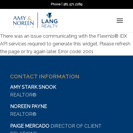
Phone | 561.571.2289
There was an issue communicating with the Flexmls® IDX
API services required to generate this widget. Please refresh
the page or try again later. Error code: 2001
CONTACT INFORMATION
AMY STARK SNOOK
REALTOR®
NOREEN PAYNE
REALTOR®
PAIGE MERCADO
DIRECTOR OF CLIENT