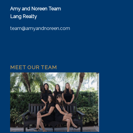
Amy and Noreen Team
Lang Realty
team@amyandnoreen.com
MEET OUR TEAM