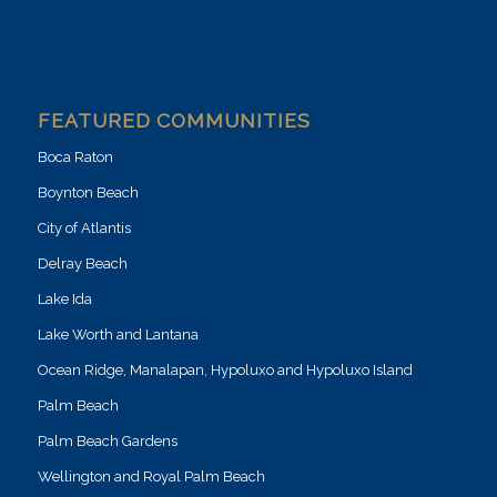
FEATURED COMMUNITIES
Boca Raton
Boynton Beach
City of Atlantis
Delray Beach
Lake Ida
Lake Worth and Lantana
Ocean Ridge, Manalapan, Hypoluxo and Hypoluxo Island
Palm Beach
Palm Beach Gardens
Wellington and Royal Palm Beach