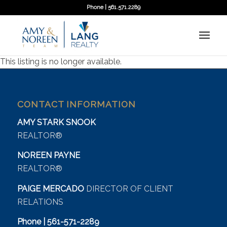
Phone | 561.571.2289
This listing is no longer available.
CONTACT INFORMATION
AMY STARK SNOOK
REALTOR®
NOREEN PAYNE
REALTOR®
PAIGE MERCADO
DIRECTOR OF CLIENT
RELATIONS
Phone | 561-571-2289