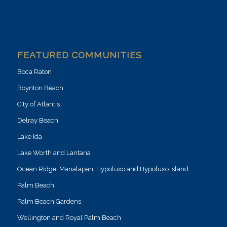
FEATURED COMMUNITIES
Boca Raton
Boynton Beach
City of Atlantis
Delray Beach
Lake Ida
Lake Worth and Lantana
Ocean Ridge, Manalapan, Hypoluxo and Hypoluxo Island
Palm Beach
Palm Beach Gardens
Wellington and Royal Palm Beach