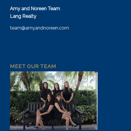
Amy and Noreen Team
Lang Realty
team@amyandnoreen.com
MEET OUR TEAM