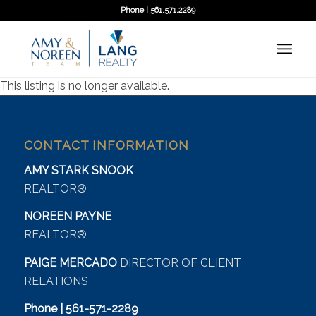
Phone | 561.571.2289
This listing is no longer available.
CONTACT INFORMATION
AMY STARK SNOOK
REALTOR®
NOREEN PAYNE
REALTOR®
PAIGE MERCADO
DIRECTOR OF CLIENT
RELATIONS
Phone | 561-571-2289