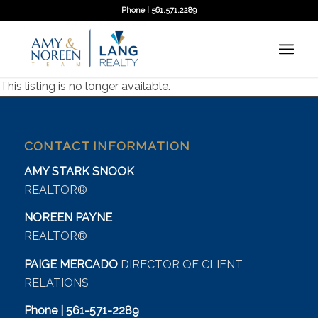
Phone | 561.571.2289
This listing is no longer available.
CONTACT INFORMATION
AMY STARK SNOOK
REALTOR®
NOREEN PAYNE
REALTOR®
PAIGE MERCADO
DIRECTOR OF CLIENT
RELATIONS
Phone | 561-571-2289