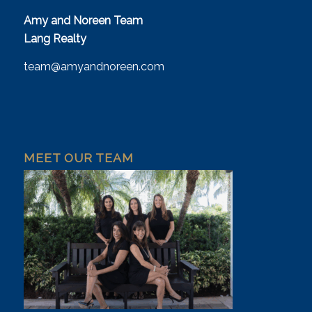
Amy and Noreen Team
Lang Realty
team@amyandnoreen.com
MEET OUR TEAM