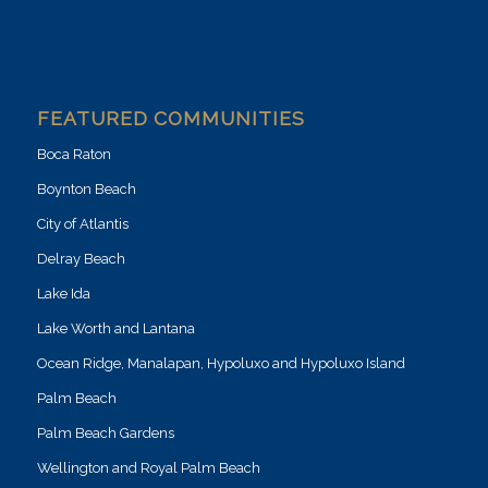
FEATURED COMMUNITIES
Boca Raton
Boynton Beach
City of Atlantis
Delray Beach
Lake Ida
Lake Worth and Lantana
Ocean Ridge, Manalapan, Hypoluxo and Hypoluxo Island
Palm Beach
Palm Beach Gardens
Wellington and Royal Palm Beach