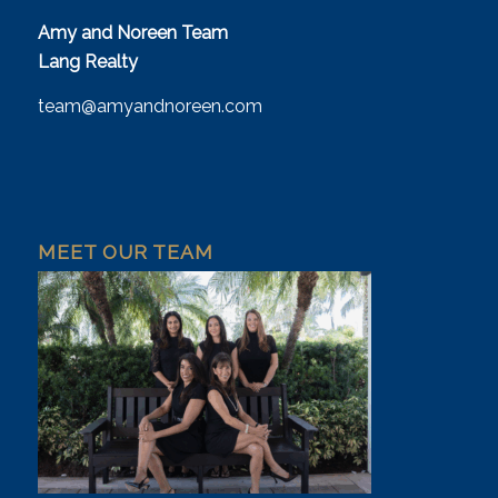
Amy and Noreen Team
Lang Realty
team@amyandnoreen.com
MEET OUR TEAM