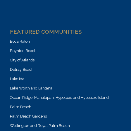
FEATURED COMMUNITIES
Boca Raton
Boynton Beach
City of Atlantis
Delray Beach
Lake Ida
Lake Worth and Lantana
Ocean Ridge, Manalapan, Hypoluxo and Hypoluxo Island
Palm Beach
Palm Beach Gardens
Wellington and Royal Palm Beach