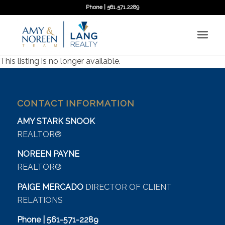
Phone | 561.571.2289
This listing is no longer available.
CONTACT INFORMATION
AMY STARK SNOOK
REALTOR®
NOREEN PAYNE
REALTOR®
PAIGE MERCADO
DIRECTOR OF CLIENT
RELATIONS
Phone | 561-571-2289