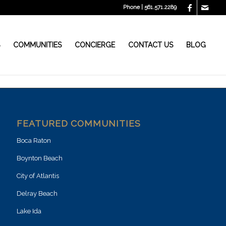
Phone | 561.571.2289
S
COMMUNITIES
CONCIERGE
CONTACT US
BLOG
FEATURED COMMUNITIES
Boca Raton
Boynton Beach
City of Atlantis
Delray Beach
Lake Ida