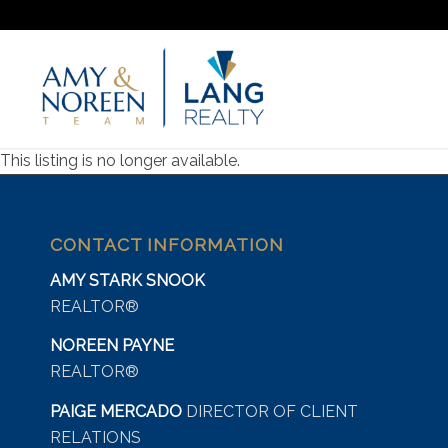
This listing is no longer available.
CONTACT INFORMATION
AMY STARK SNOOK
REALTOR®
NOREEN PAYNE
REALTOR®
PAIGE MERCADO
DIRECTOR OF CLIENT
RELATIONS