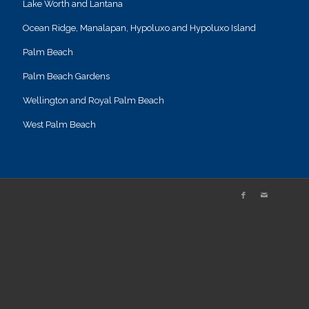
Lake Worth and Lantana
Ocean Ridge, Manalapan, Hypoluxo and Hypoluxo Island
Palm Beach
Palm Beach Gardens
Wellington and Royal Palm Beach
West Palm Beach