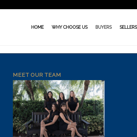
HOME
WHY CHOOSE US
BUYERS
SELLER
MEET OUR TEAM