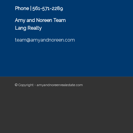
Phone | 561-571-2289
Amy and Noreen Team
Lang Realty
team@amyandnoreen.com
© Copyright - amyandnoreenrealestate.com