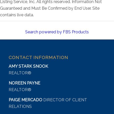
Listing Service, Inc. All rights reserved. Information Not
Guaranteed and Must Be Confirmed by End User. Site
contains live data.
Search powered by FBS Products
CONTACT INFORMATION
AMY STARK SNOOK
REALTOR®
NOREEN PAYNE
REALTOR®
PAIGE MERCADO
DIRECTOR OF CLIENT
RELATIONS