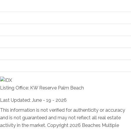
Contract Information
Location and Legal
Financial Information
Status Change Information
More Information
Room Information
Listing Office:
KW Reserve Palm Beach
Last Updated: June - 19 - 2026
This information is not verified for authenticity or accuracy
and is not guaranteed and may not reflect all real estate
activity in the market. Copyright 2026 Beaches Multiple