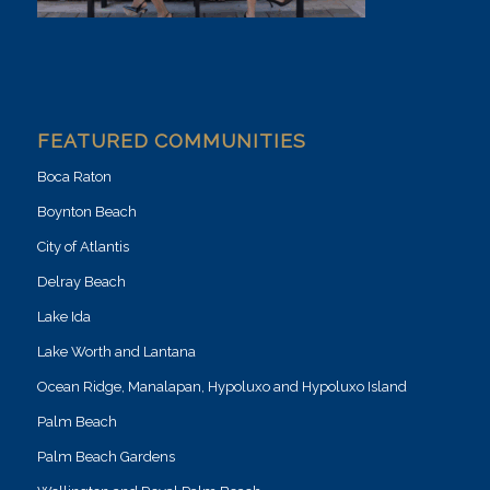
FEATURED COMMUNITIES
Boca Raton
Boynton Beach
City of Atlantis
Delray Beach
Lake Ida
Lake Worth and Lantana
Ocean Ridge, Manalapan, Hypoluxo and Hypoluxo Island
Palm Beach
Palm Beach Gardens