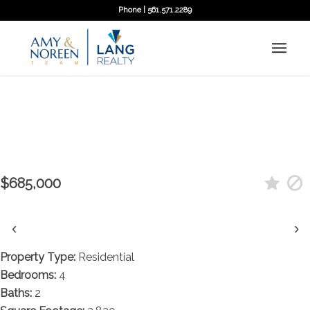
Phone | 561.571.2289
← Back to search
Contact agent
744 Windflower Court, Wellington,
FL 33414
$685,000
‹
›
Property Type:
Residential
Bedrooms:
4
Baths:
2