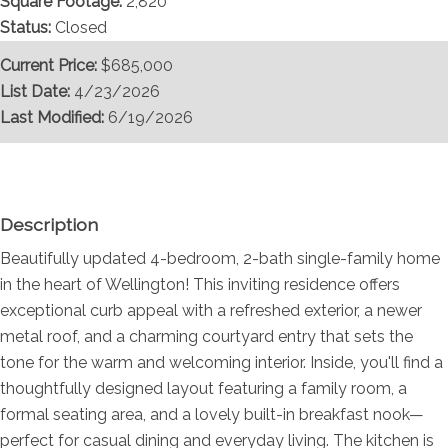
Square Footage:
2,820
Status:
Closed
Current Price:
$685,000
List Date:
4/23/2026
Last Modified:
6/19/2026
Overview
Description
Beautifully updated 4-bedroom, 2-bath single-family home
in the heart of Wellington! This inviting residence offers
exceptional curb appeal with a refreshed exterior, a newer
metal roof, and a charming courtyard entry that sets the
tone for the warm and welcoming interior. Inside, you'll find a
thoughtfully designed layout featuring a family room, a
formal seating area, and a lovely built-in breakfast nook—
perfect for casual dining and everyday living. The kitchen is