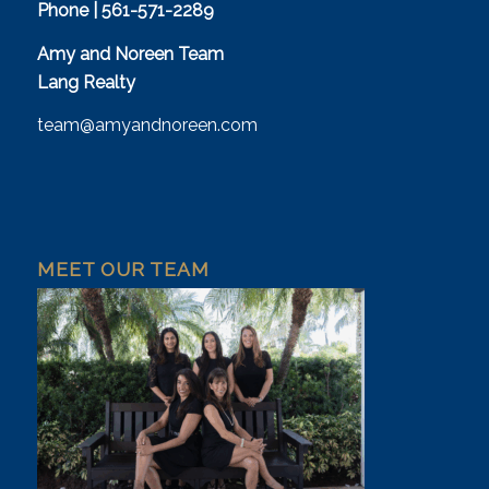
Phone | 561-571-2289
Amy and Noreen Team
Lang Realty
team@amyandnoreen.com
MEET OUR TEAM