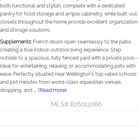
both functional and stylish, complete with a dedicated
pantry for food storage and ample cabinetry, while built-out
closets throughout the home provide excellent organization
and storage solutions.
Supplements:
French doors open seamlessly to the patio,
creating a true indoor-outdoor living experience. Step
outside to a spacious, fully fenced yard with a private pool—
ideal for entertaining, relaxing, or accommodating pets with
ease. Perfectly situated near Wellington's top-rated schools
and just minutes from world-class equestrian venues,
shopping, and
...
(Read more)
Listing Details
MLS# B26012066
General Property Information
Property Features