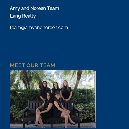
Amy and Noreen Team
Lang Realty
team@amyandnoreen.com
MEET OUR TEAM