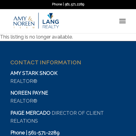
Phone | 561.571.2289
This listing is no longer available.
CONTACT INFORMATION
AMY STARK SNOOK
REALTOR®
NOREEN PAYNE
REALTOR®
PAIGE MERCADO
DIRECTOR OF CLIENT
RELATIONS
Phone | 561-571-2289