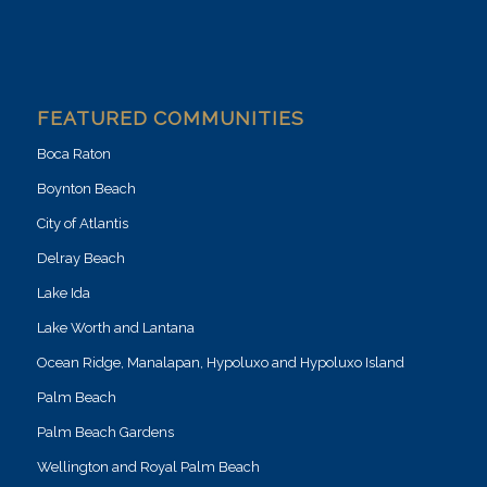
FEATURED COMMUNITIES
Boca Raton
Boynton Beach
City of Atlantis
Delray Beach
Lake Ida
Lake Worth and Lantana
Ocean Ridge, Manalapan, Hypoluxo and Hypoluxo Island
Palm Beach
Palm Beach Gardens
Wellington and Royal Palm Beach