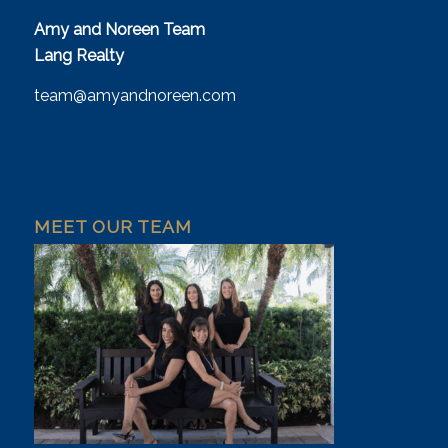
Amy and Noreen Team
Lang Realty
team@amyandnoreen.com
MEET OUR TEAM