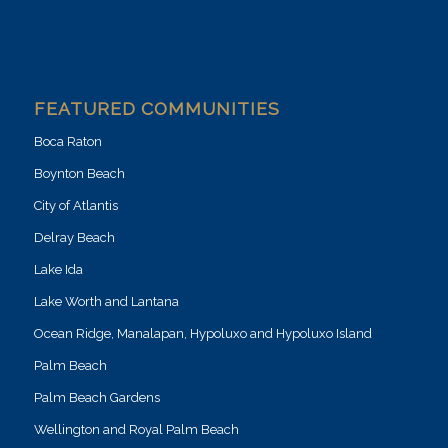
FEATURED COMMUNITIES
Boca Raton
Boynton Beach
City of Atlantis
Delray Beach
Lake Ida
Lake Worth and Lantana
Ocean Ridge, Manalapan, Hypoluxo and Hypoluxo Island
Palm Beach
Palm Beach Gardens
Wellington and Royal Palm Beach