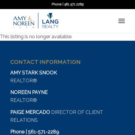
Phone | 561.571.2289
This listing is no longer available.
CONTACT INFORMATION
AMY STARK SNOOK
REALTOR®
NOREEN PAYNE
REALTOR®
PAIGE MERCADO
DIRECTOR OF CLIENT
RELATIONS
Phone | 561-571-2289