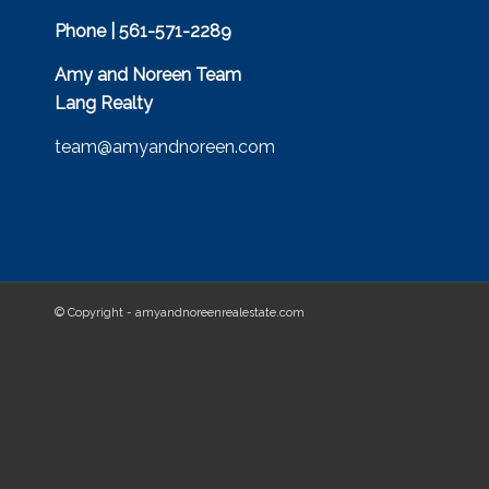
Phone | 561-571-2289
Amy and Noreen Team
Lang Realty
team@amyandnoreen.com
© Copyright - amyandnoreenrealestate.com