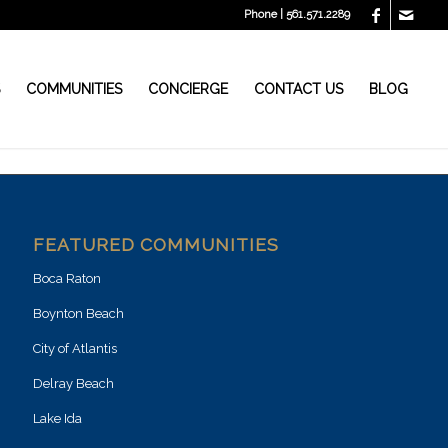
Phone | 561.571.2289
S
COMMUNITIES
CONCIERGE
CONTACT US
BLOG
FEATURED COMMUNITIES
Boca Raton
Boynton Beach
City of Atlantis
Delray Beach
Lake Ida