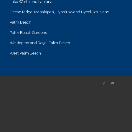
Lake Worth and Lantana
Ocean Ridge, Manalapan, Hypoluxo and Hypoluxo Island
Palm Beach
Palm Beach Gardens
Wellington and Royal Palm Beach
West Palm Beach