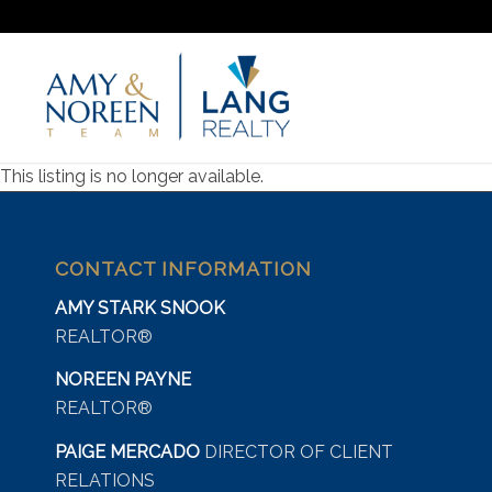
This listing is no longer available.
CONTACT INFORMATION
AMY STARK SNOOK
REALTOR®
NOREEN PAYNE
REALTOR®
PAIGE MERCADO
DIRECTOR OF CLIENT
RELATIONS