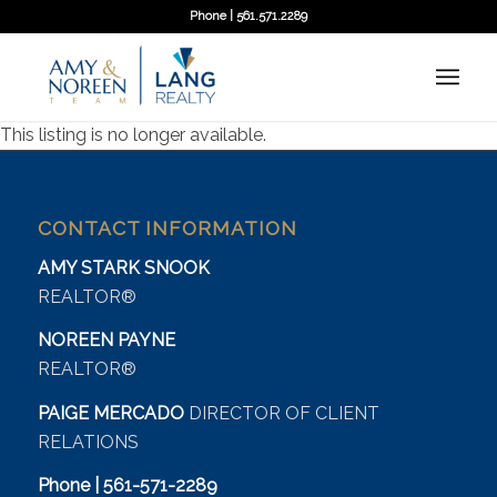
Phone | 561.571.2289
This listing is no longer available.
CONTACT INFORMATION
AMY STARK SNOOK
REALTOR®
NOREEN PAYNE
REALTOR®
PAIGE MERCADO
DIRECTOR OF CLIENT
RELATIONS
Phone | 561-571-2289