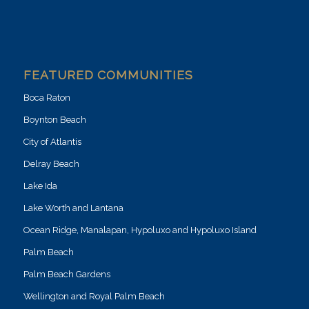
FEATURED COMMUNITIES
Boca Raton
Boynton Beach
City of Atlantis
Delray Beach
Lake Ida
Lake Worth and Lantana
Ocean Ridge, Manalapan, Hypoluxo and Hypoluxo Island
Palm Beach
Palm Beach Gardens
Wellington and Royal Palm Beach