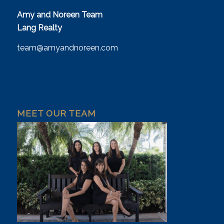
Amy and Noreen Team
Lang Realty
team@amyandnoreen.com
MEET OUR TEAM