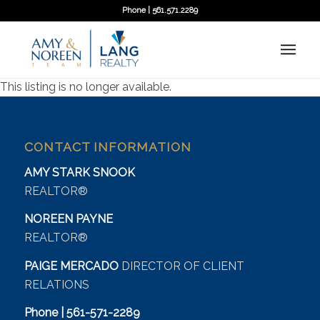
Phone | 561.571.2289
This listing is no longer available.
CONTACT INFORMATION
AMY STARK SNOOK
REALTOR®
NOREEN PAYNE
REALTOR®
PAIGE MERCADO
DIRECTOR OF CLIENT
RELATIONS
Phone | 561-571-2289