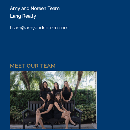
Amy and Noreen Team
Lang Realty
team@amyandnoreen.com
MEET OUR TEAM