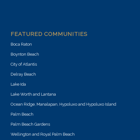
FEATURED COMMUNITIES
Boca Raton
Boynton Beach
City of Atlantis
Delray Beach
Lake Ida
Lake Worth and Lantana
Ocean Ridge, Manalapan, Hypoluxo and Hypoluxo Island
Palm Beach
Palm Beach Gardens
Wellington and Royal Palm Beach