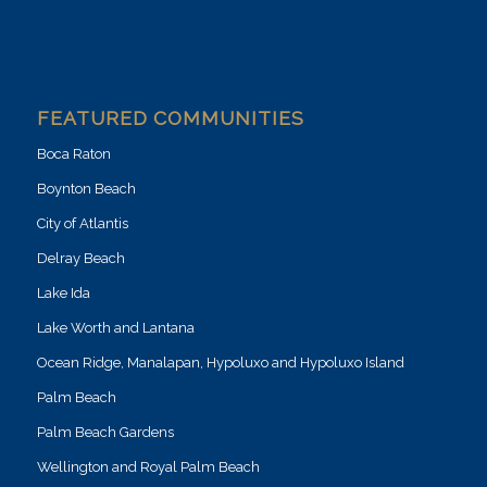
FEATURED COMMUNITIES
Boca Raton
Boynton Beach
City of Atlantis
Delray Beach
Lake Ida
Lake Worth and Lantana
Ocean Ridge, Manalapan, Hypoluxo and Hypoluxo Island
Palm Beach
Palm Beach Gardens
Wellington and Royal Palm Beach