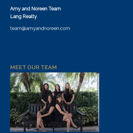
Amy and Noreen Team
Lang Realty
team@amyandnoreen.com
MEET OUR TEAM