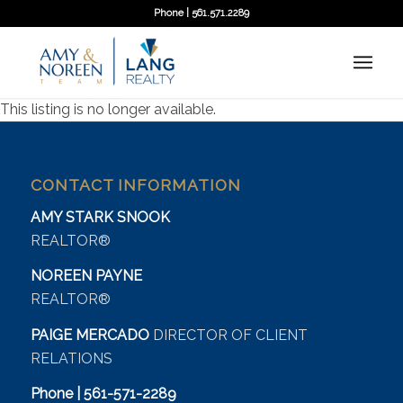
Phone | 561.571.2289
This listing is no longer available.
CONTACT INFORMATION
AMY STARK SNOOK
REALTOR®
NOREEN PAYNE
REALTOR®
PAIGE MERCADO
DIRECTOR OF CLIENT
RELATIONS
Phone | 561-571-2289