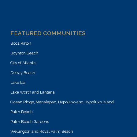
FEATURED COMMUNITIES
Boca Raton
Boynton Beach
City of Atlantis
Delray Beach
Lake Ida
Lake Worth and Lantana
Ocean Ridge, Manalapan, Hypoluxo and Hypoluxo Island
Palm Beach
Palm Beach Gardens
Wellington and Royal Palm Beach