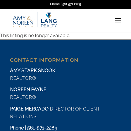
Phone | 561.571.2289
This listing is no longer available.
CONTACT INFORMATION
AMY STARK SNOOK
REALTOR®
NOREEN PAYNE
REALTOR®
PAIGE MERCADO
DIRECTOR OF CLIENT
RELATIONS
Phone | 561-571-2289