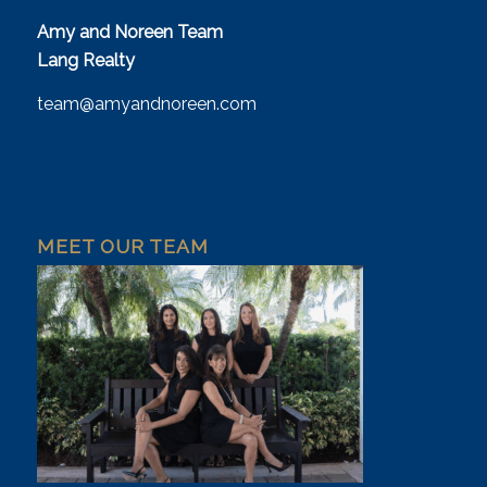
Amy and Noreen Team
Lang Realty
team@amyandnoreen.com
MEET OUR TEAM