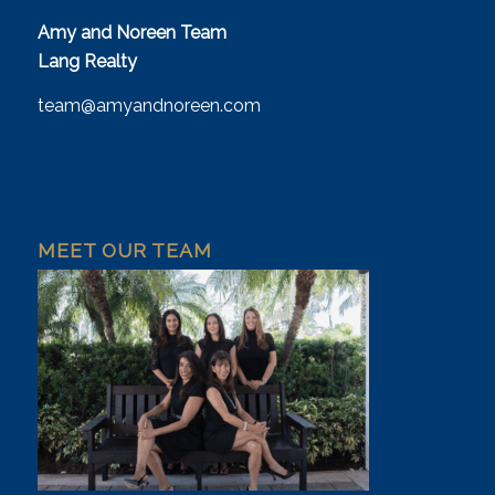
Amy and Noreen Team
Lang Realty
team@amyandnoreen.com
MEET OUR TEAM