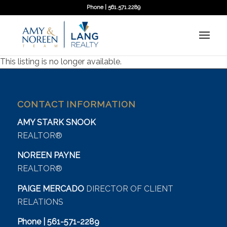
Phone | 561.571.2289
This listing is no longer available.
CONTACT INFORMATION
AMY STARK SNOOK
REALTOR®
NOREEN PAYNE
REALTOR®
PAIGE MERCADO
DIRECTOR OF CLIENT
RELATIONS
Phone | 561-571-2289