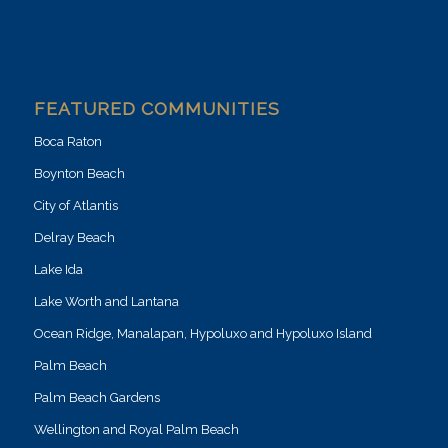
FEATURED COMMUNITIES
Boca Raton
Boynton Beach
City of Atlantis
Delray Beach
Lake Ida
Lake Worth and Lantana
Ocean Ridge, Manalapan, Hypoluxo and Hypoluxo Island
Palm Beach
Palm Beach Gardens
Wellington and Royal Palm Beach