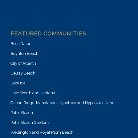
FEATURED COMMUNITIES
Boca Raton
Boynton Beach
City of Atlantis
Delray Beach
Lake Ida
Lake Worth and Lantana
Ocean Ridge, Manalapan, Hypoluxo and Hypoluxo Island
Palm Beach
Palm Beach Gardens
Wellington and Royal Palm Beach