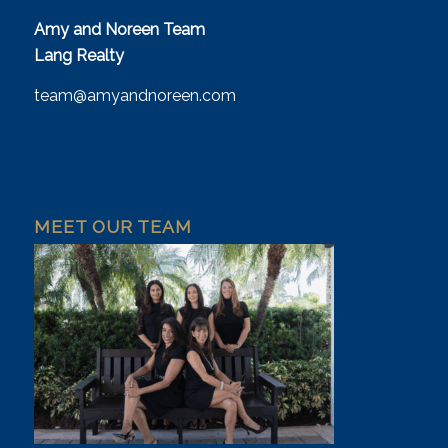
Amy and Noreen Team
Lang Realty
team@amyandnoreen.com
MEET OUR TEAM