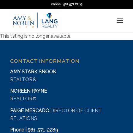
Phone | 561.571.2289
This listing is no longer available.
CONTACT INFORMATION
AMY STARK SNOOK
REALTOR®
NOREEN PAYNE
REALTOR®
PAIGE MERCADO
DIRECTOR OF CLIENT
RELATIONS
Phone | 561-571-2289