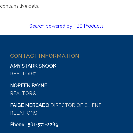
contains live data.
Search powered by FBS Products
CONTACT INFORMATION
AMY STARK SNOOK
REALTOR®
NOREEN PAYNE
REALTOR®
PAIGE MERCADO
DIRECTOR OF CLIENT
RELATIONS
Phone | 561-571-2289