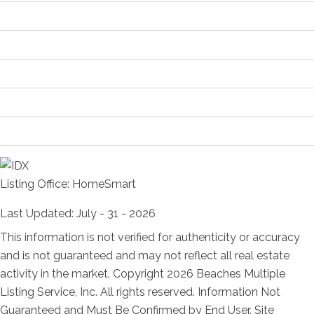
Location and Legal
Financial Information
Status Change Information
More Information
Room Information
Listing Office:
HomeSmart
Last Updated: July - 31 - 2026
This information is not verified for authenticity or accuracy
and is not guaranteed and may not reflect all real estate
activity in the market. Copyright 2026 Beaches Multiple
Listing Service, Inc. All rights reserved. Information Not
Guaranteed and Must Be Confirmed by End User. Site