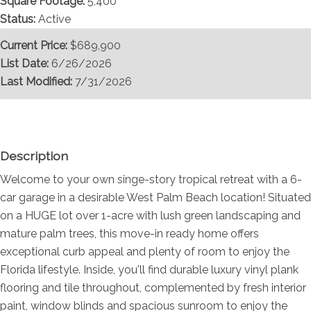
Square Footage:
5,400
Status:
Active
Current Price:
$689,900
List Date:
6/26/2026
Last Modified:
7/31/2026
Overview
Description
Welcome to your own singe-story tropical retreat with a 6-
car garage in a desirable West Palm Beach location! Situated
on a HUGE lot over 1-acre with lush green landscaping and
mature palm trees, this move-in ready home offers
exceptional curb appeal and plenty of room to enjoy the
Florida lifestyle. Inside, you'll find durable luxury vinyl plank
flooring and tile throughout, complemented by fresh interior
paint, window blinds and spacious sunroom to enjoy the