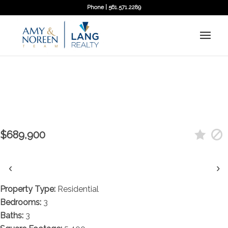
Phone | 561.571.2289
← Back to search
Contact agent
14727 N 94th Street N, West Palm
Beach, FL 33412
$689,900
‹
›
Property Type:
Residential
Bedrooms:
3
Baths:
3