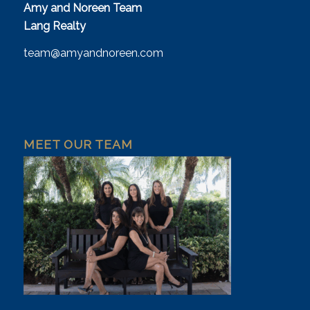
Amy and Noreen Team
Lang Realty
team@amyandnoreen.com
MEET OUR TEAM