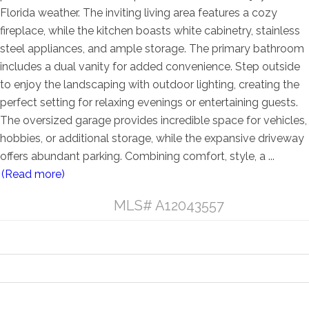
Florida weather. The inviting living area features a cozy
fireplace, while the kitchen boasts white cabinetry, stainless
steel appliances, and ample storage. The primary bathroom
includes a dual vanity for added convenience. Step outside
to enjoy the landscaping with outdoor lighting, creating the
perfect setting for relaxing evenings or entertaining guests.
The oversized garage provides incredible space for vehicles,
hobbies, or additional storage, while the expansive driveway
offers abundant parking. Combining comfort, style, a
...
(Read more)
Listing Details
MLS# A12043557
General Property Information
Property Features
Contract Information