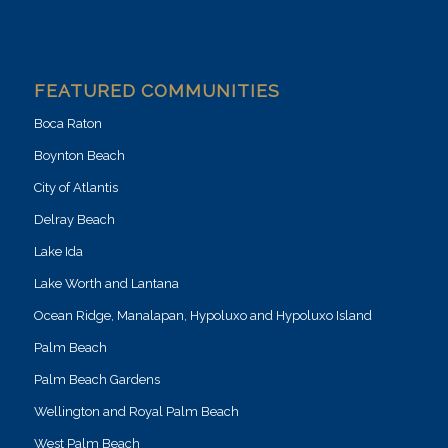
FEATURED COMMUNITIES
Boca Raton
Boynton Beach
City of Atlantis
Delray Beach
Lake Ida
Lake Worth and Lantana
Ocean Ridge, Manalapan, Hypoluxo and Hypoluxo Island
Palm Beach
Palm Beach Gardens
Wellington and Royal Palm Beach
West Palm Beach