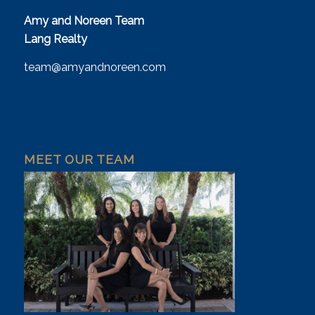
Amy and Noreen Team
Lang Realty
team@amyandnoreen.com
MEET OUR TEAM