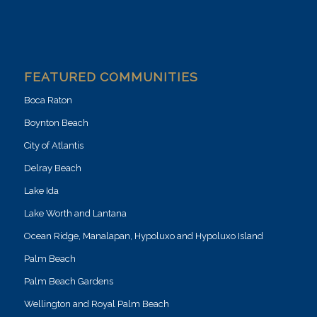
FEATURED COMMUNITIES
Boca Raton
Boynton Beach
City of Atlantis
Delray Beach
Lake Ida
Lake Worth and Lantana
Ocean Ridge, Manalapan, Hypoluxo and Hypoluxo Island
Palm Beach
Palm Beach Gardens
Wellington and Royal Palm Beach