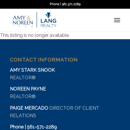
Phone | 561.571.2289
This listing is no longer available.
CONTACT INFORMATION
AMY STARK SNOOK
REALTOR®
NOREEN PAYNE
REALTOR®
PAIGE MERCADO
DIRECTOR OF CLIENT
RELATIONS
Phone | 561-571-2289