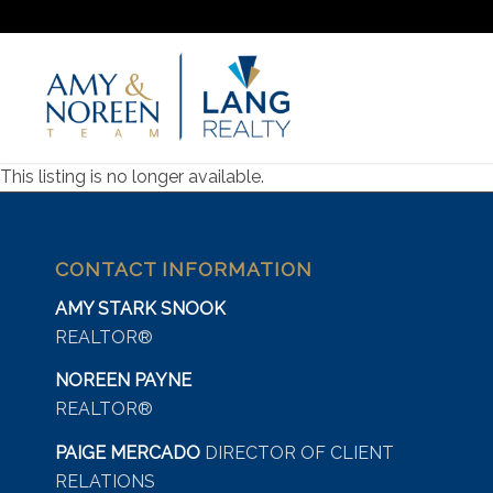
This listing is no longer available.
CONTACT INFORMATION
AMY STARK SNOOK
REALTOR®
NOREEN PAYNE
REALTOR®
PAIGE MERCADO
DIRECTOR OF CLIENT
RELATIONS