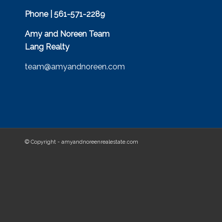
Phone | 561-571-2289
Amy and Noreen Team
Lang Realty
team@amyandnoreen.com
© Copyright - amyandnoreenrealestate.com