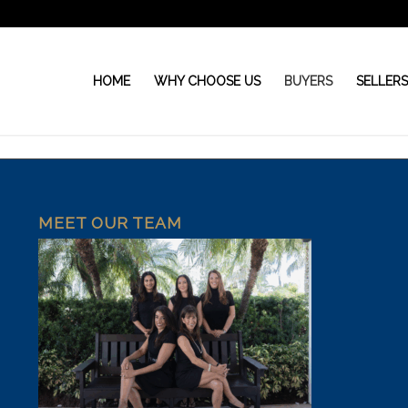
HOME
WHY CHOOSE US
BUYERS
SELLER
MEET OUR TEAM