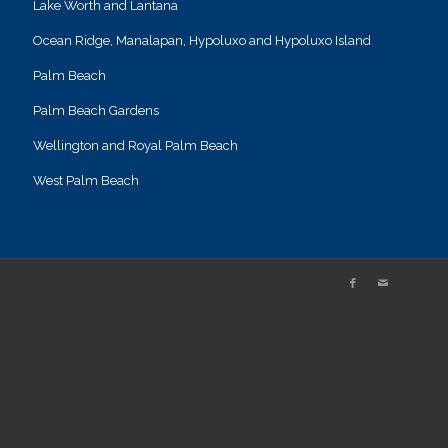
Lake Worth and Lantana
Ocean Ridge, Manalapan, Hypoluxo and Hypoluxo Island
Palm Beach
Palm Beach Gardens
Wellington and Royal Palm Beach
West Palm Beach