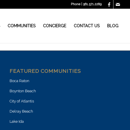
Phone | 561.571.2289
S
COMMUNITIES
CONCIERGE
CONTACT US
BLOG
FEATURED COMMUNITIES
Boca Raton
Boynton Beach
City of Atlantis
Delray Beach
Lake Ida