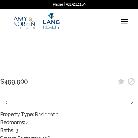
Phone | 561.571.2289
← Back to search
Contact agent
11382 N 59th Street N, West Palm
Beach, FL 33411
$499,900
‹
›
Property Type:
Residential
Bedrooms:
4
Baths:
3