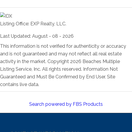
Room Information
Listing Office:
EXP Realty, LLC.
Last Updated: August - 08 - 2026
This information is not verified for authenticity or accuracy
and is not guaranteed and may not reflect all real estate
activity in the market. Copyright 2026 Beaches Multiple
Listing Service, Inc. All rights reserved. Information Not
Guaranteed and Must Be Confirmed by End User. Site
contains live data.
Search powered by FBS Products