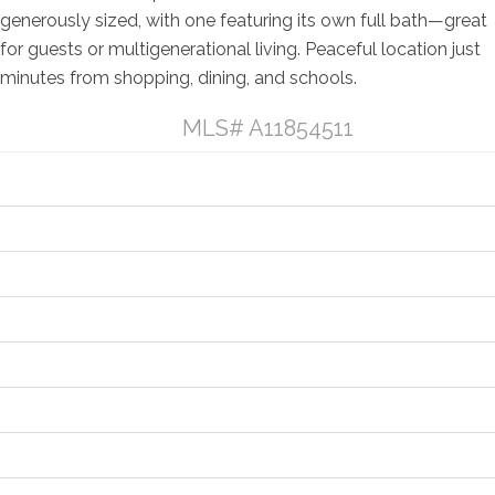
generously sized, with one featuring its own full bath—great
for guests or multigenerational living. Peaceful location just
minutes from shopping, dining, and schools.
Listing Details
MLS# A11854511
General Property Information
Property Features
Contract Information
Location and Legal
Financial Information
Status Change Information
More Information