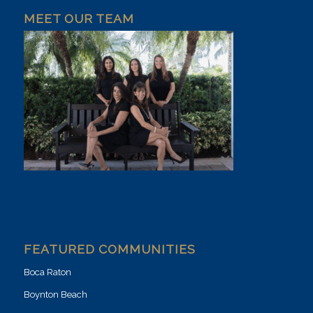
MEET OUR TEAM
FEATURED COMMUNITIES
Boca Raton
Boynton Beach