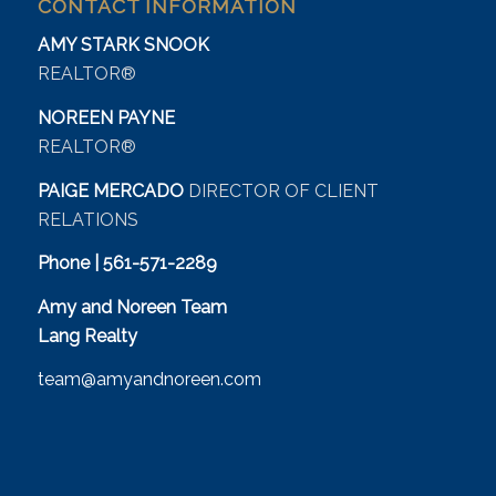
CONTACT INFORMATION
AMY STARK SNOOK
REALTOR®
NOREEN PAYNE
REALTOR®
PAIGE MERCADO
DIRECTOR OF CLIENT
RELATIONS
Phone | 561-571-2289
Amy and Noreen Team
Lang Realty
team@amyandnoreen.com