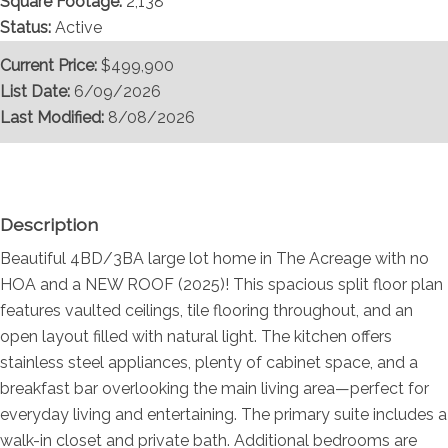
Square Footage:
2,138
Status:
Active
Current Price:
$499,900
List Date:
6/09/2026
Last Modified:
8/08/2026
Overview
Description
Beautiful 4BD/3BA large lot home in The Acreage with no
HOA and a NEW ROOF (2025)! This spacious split floor plan
features vaulted ceilings, tile flooring throughout, and an
open layout filled with natural light. The kitchen offers
stainless steel appliances, plenty of cabinet space, and a
breakfast bar overlooking the main living area—perfect for
everyday living and entertaining. The primary suite includes a
walk-in closet and private bath. Additional bedrooms are